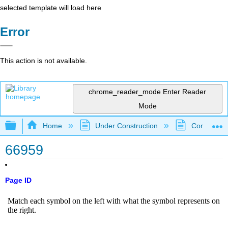
selected template will load here
Error
This action is not available.
chrome_reader_mode
Enter Reader
Mode
Expand/collapse global hierarchy
Home
Under Construction
Community 
66959
Page ID