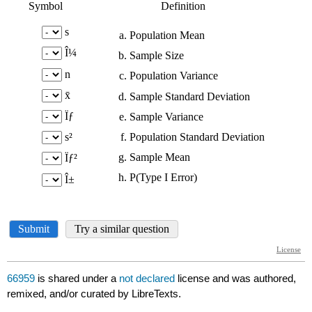
66959
is shared under a
not declared
license and was authored,
remixed, and/or curated by LibreTexts.