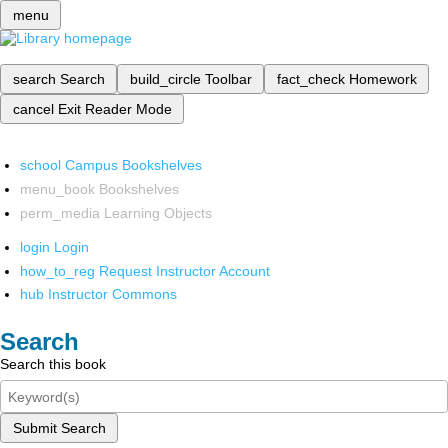
menu
search
Search
build_circle
Toolbar
fact_check
Homework
cancel
Exit Reader Mode
school
Campus Bookshelves
menu_book
Bookshelves
perm_media
Learning Objects
login
Login
how_to_reg
Request Instructor Account
hub
Instructor Commons
Search
Search this book
Submit Search