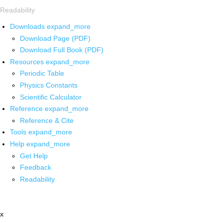
Readability
Downloads
expand_more
Download Page (PDF)
Download Full Book (PDF)
Resources
expand_more
Periodic Table
Physics Constants
Scientific Calculator
Reference
expand_more
Reference & Cite
Tools
expand_more
Help
expand_more
Get Help
Feedback
Readability
x