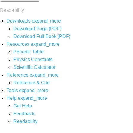
Readability
Downloads
expand_more
Download Page (PDF)
Download Full Book (PDF)
Resources
expand_more
Periodic Table
Physics Constants
Scientific Calculator
Reference
expand_more
Reference & Cite
Tools
expand_more
Help
expand_more
Get Help
Feedback
Readability