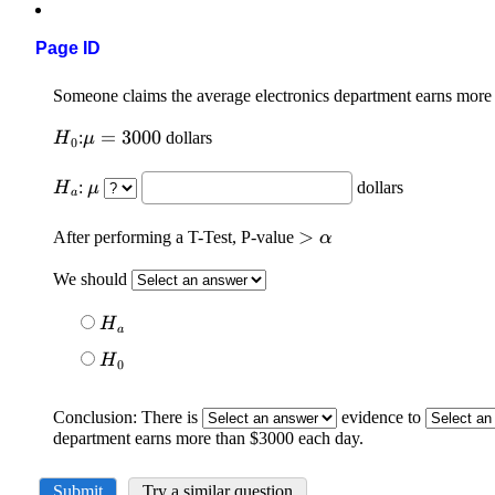
Page ID