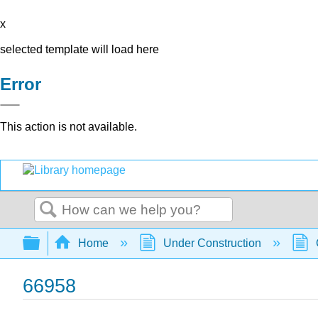
x
selected template will load here
Error
This action is not available.
Search
Expand/collapse global hierarchy
Home
Under Construction
66958