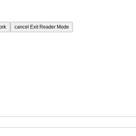
ork
cancel
Exit Reader Mode