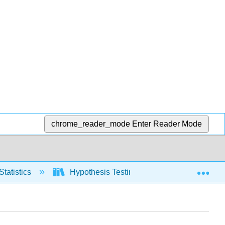
chrome_reader_mode
Enter Reader Mode
Exp
Statistics
Hypothesis Testing, one population