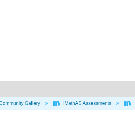
Community Gallery
IMathAS Assessments