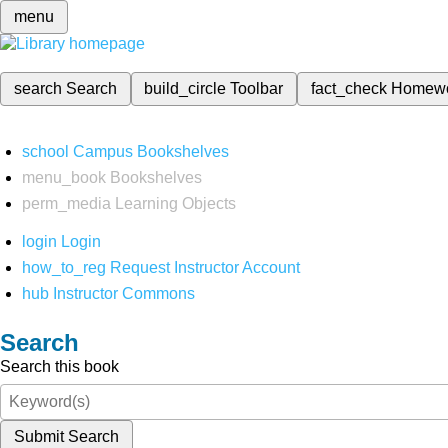
menu
search
Search
build_circle
Toolbar
fact_check
Homew
school
Campus Bookshelves
menu_book
Bookshelves
perm_media
Learning Objects
login
Login
how_to_reg
Request Instructor Account
hub
Instructor Commons
Search
Search this book
Submit Search