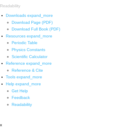
Readability
Downloads
expand_more
Download Page (PDF)
Download Full Book (PDF)
Resources
expand_more
Periodic Table
Physics Constants
Scientific Calculator
Reference
expand_more
Reference & Cite
Tools
expand_more
Help
expand_more
Get Help
Feedback
Readability
x