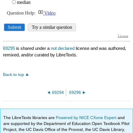
69295
is shared under a
not declared
license and was authored,
remixed, and/or curated by LibreTexts.
Back to top
69294
69296
The LibreTexts libraries are
Powered by NICE CXone Expert
and
are supported by the Department of Education Open Textbook Pilot
Project, the UC Davis Office of the Provost, the UC Davis Library,