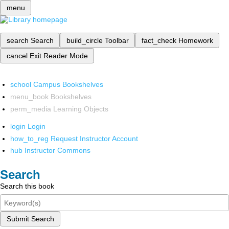
menu
search
Search
build_circle
Toolbar
fact_check
Homework
cancel
Exit Reader Mode
school
Campus Bookshelves
menu_book
Bookshelves
perm_media
Learning Objects
login
Login
how_to_reg
Request Instructor Account
hub
Instructor Commons
Search
Search this book
Submit Search