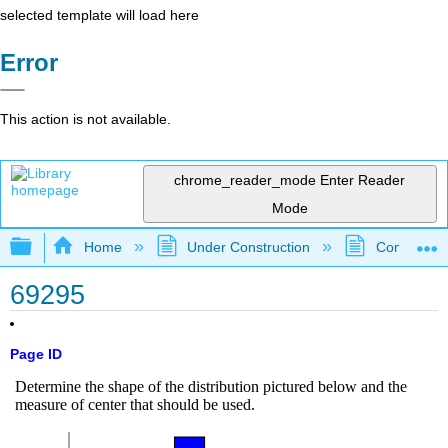
selected template will load here
Error
This action is not available.
chrome_reader_mode
Enter Reader
Mode
Expand/collapse global hierarchy
Home
Under Construction
Community 
69295
Page ID