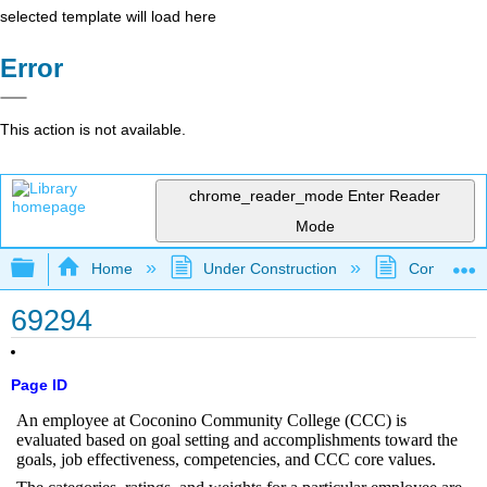
selected template will load here
Error
This action is not available.
chrome_reader_mode
Enter Reader
Mode
Expand/collapse global hierarchy
Home
Under Construction
Community 
69294
Page ID