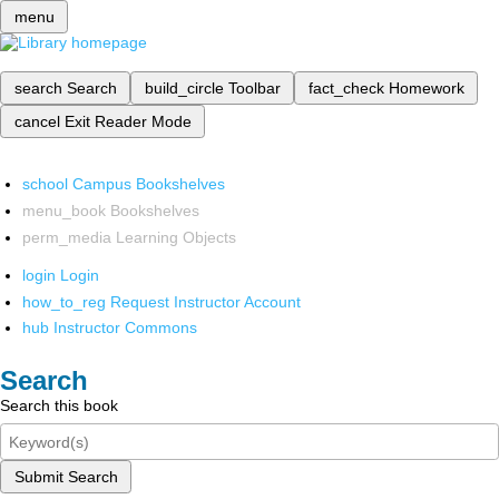
menu
search
Search
build_circle
Toolbar
fact_check
Homework
cancel
Exit Reader Mode
school
Campus Bookshelves
menu_book
Bookshelves
perm_media
Learning Objects
login
Login
how_to_reg
Request Instructor Account
hub
Instructor Commons
Search
Search this book
Submit Search