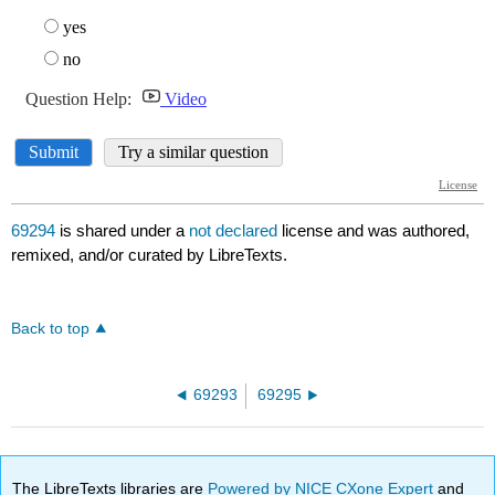
69294
is shared under a
not declared
license and was authored,
remixed, and/or curated by LibreTexts.
Back to top
69293
69295
The LibreTexts libraries are
Powered by NICE CXone Expert
and