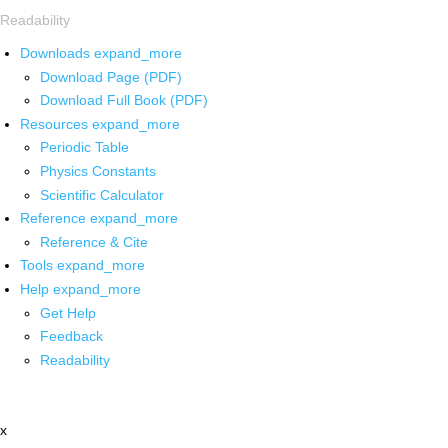
Readability
Downloads
expand_more
Download Page (PDF)
Download Full Book (PDF)
Resources
expand_more
Periodic Table
Physics Constants
Scientific Calculator
Reference
expand_more
Reference & Cite
Tools
expand_more
Help
expand_more
Get Help
Feedback
Readability
x