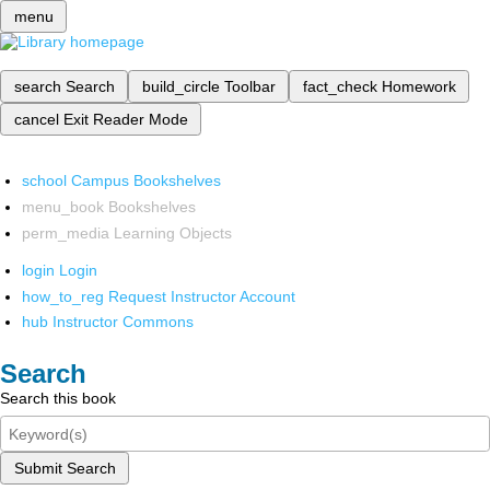
menu
search
Search
build_circle
Toolbar
fact_check
Homework
cancel
Exit Reader Mode
school
Campus Bookshelves
menu_book
Bookshelves
perm_media
Learning Objects
login
Login
how_to_reg
Request Instructor Account
hub
Instructor Commons
Search
Search this book
Submit Search