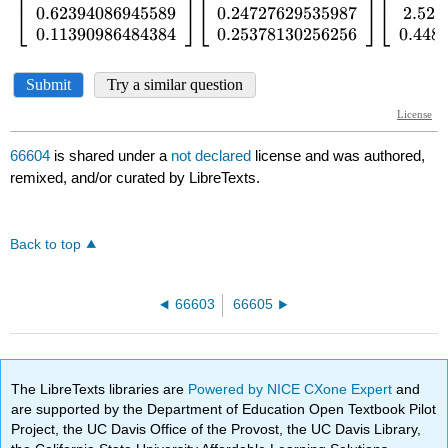
66604
is shared under a
not declared
license and was authored,
remixed, and/or curated by LibreTexts.
Back to top
66603
66605
The LibreTexts libraries are
Powered by NICE CXone Expert
and
are supported by the Department of Education Open Textbook Pilot
Project, the UC Davis Office of the Provost, the UC Davis Library,