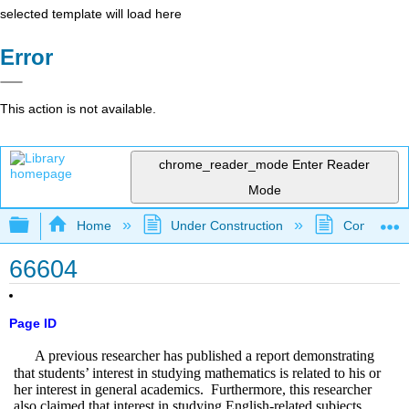
selected template will load here
Error
This action is not available.
chrome_reader_mode
Enter Reader
Mode
Expand/collapse global hierarchy
Home
Under Construction
Community 
66604
Page ID