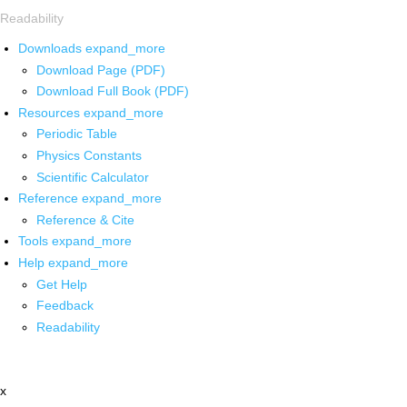
Readability
Downloads
expand_more
Download Page (PDF)
Download Full Book (PDF)
Resources
expand_more
Periodic Table
Physics Constants
Scientific Calculator
Reference
expand_more
Reference & Cite
Tools
expand_more
Help
expand_more
Get Help
Feedback
Readability
x