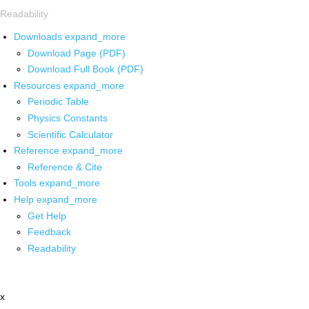
Readability
Downloads
expand_more
Download Page (PDF)
Download Full Book (PDF)
Resources
expand_more
Periodic Table
Physics Constants
Scientific Calculator
Reference
expand_more
Reference & Cite
Tools
expand_more
Help
expand_more
Get Help
Feedback
Readability
x