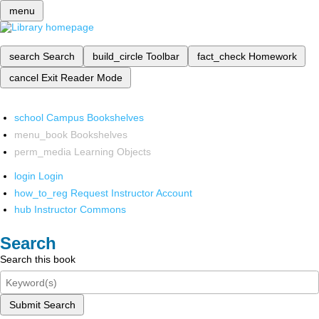
menu
search
Search
build_circle
Toolbar
fact_check
Homework
cancel
Exit Reader Mode
school
Campus Bookshelves
menu_book
Bookshelves
perm_media
Learning Objects
login
Login
how_to_reg
Request Instructor Account
hub
Instructor Commons
Search
Search this book
Submit Search