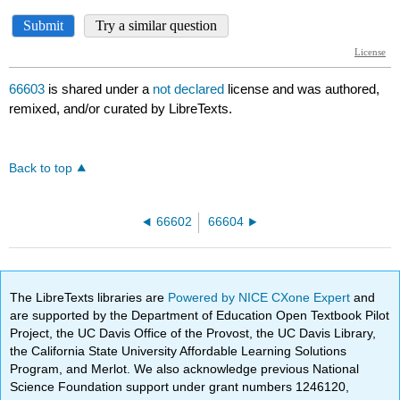
66603
is shared under a
not declared
license and was authored,
remixed, and/or curated by LibreTexts.
Back to top
66602
66604
The LibreTexts libraries are
Powered by NICE CXone Expert
and
are supported by the Department of Education Open Textbook Pilot
Project, the UC Davis Office of the Provost, the UC Davis Library,
the California State University Affordable Learning Solutions
Program, and Merlot. We also acknowledge previous National
Science Foundation support under grant numbers 1246120,