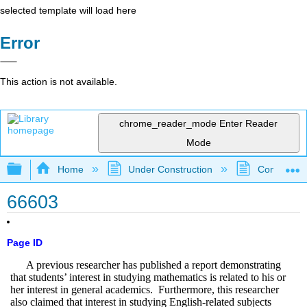
selected template will load here
Error
This action is not available.
chrome_reader_mode
Enter Reader
Mode
Expand/collapse global hierarchy
Home
Under Construction
Community 
66603
Page ID