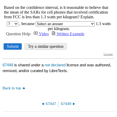
67448
is shared under a
not declared
license and was authored,
remixed, and/or curated by LibreTexts.
Back to top
67447
67449