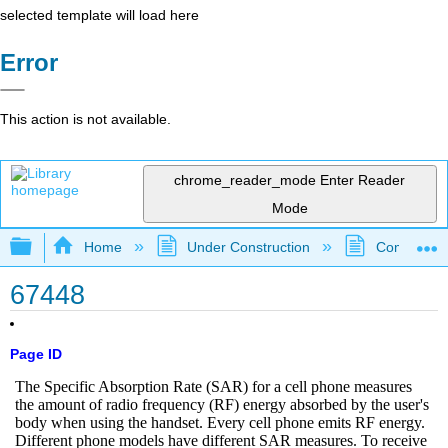
selected template will load here
Error
This action is not available.
chrome_reader_mode
Enter Reader
Mode
Expand/collapse global hierarchy
Home
Under Construction
Community 
67448
Page ID