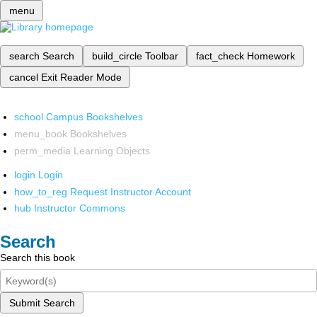
menu
search
Search
build_circle
Toolbar
fact_check
Homework
cancel
Exit Reader Mode
school
Campus Bookshelves
menu_book
Bookshelves
perm_media
Learning Objects
login
Login
how_to_reg
Request Instructor Account
hub
Instructor Commons
Search
Search this book
Submit Search