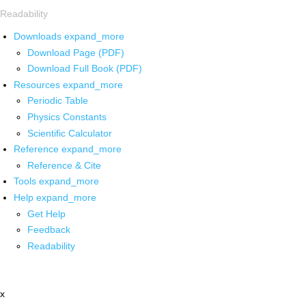
Readability
Downloads
expand_more
Download Page (PDF)
Download Full Book (PDF)
Resources
expand_more
Periodic Table
Physics Constants
Scientific Calculator
Reference
expand_more
Reference & Cite
Tools
expand_more
Help
expand_more
Get Help
Feedback
Readability
x