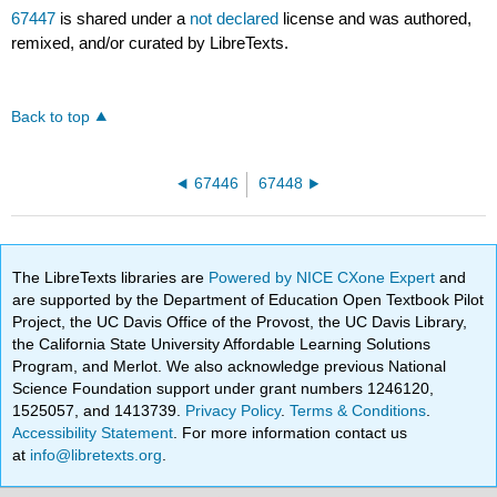
67447
is shared under a
not declared
license and was authored,
remixed, and/or curated by LibreTexts.
Back to top
67446
67448
The LibreTexts libraries are
Powered by NICE CXone Expert
and
are supported by the Department of Education Open Textbook Pilot
Project, the UC Davis Office of the Provost, the UC Davis Library,
the California State University Affordable Learning Solutions
Program, and Merlot. We also acknowledge previous National
Science Foundation support under grant numbers 1246120,
1525057, and 1413739.
Privacy Policy
.
Terms & Conditions
.
Accessibility Statement
. For more information contact us
at
info@libretexts.org
.