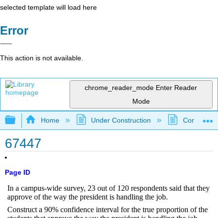
selected template will load here
Error
This action is not available.
chrome_reader_mode
Enter Reader
Mode
Expand/collapse global hierarchy
Home
Under Construction
Community 
67447
Page ID