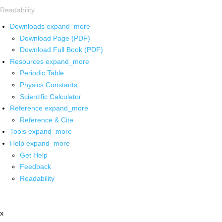
Readability
Downloads
expand_more
Download Page (PDF)
Download Full Book (PDF)
Resources
expand_more
Periodic Table
Physics Constants
Scientific Calculator
Reference
expand_more
Reference & Cite
Tools
expand_more
Help
expand_more
Get Help
Feedback
Readability
x