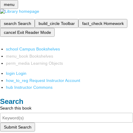
menu
search
Search
build_circle
Toolbar
fact_check
Homework
cancel
Exit Reader Mode
school
Campus Bookshelves
menu_book
Bookshelves
perm_media
Learning Objects
login
Login
how_to_reg
Request Instructor Account
hub
Instructor Commons
Search
Search this book
Submit Search