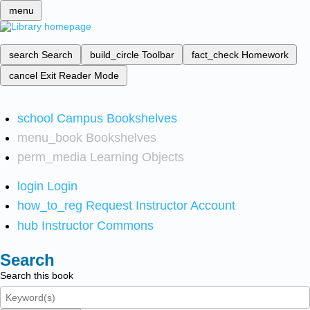
menu
search
Search
build_circle
Toolbar
fact_check
Homework
cancel
Exit Reader Mode
school
Campus Bookshelves
menu_book
Bookshelves
perm_media
Learning Objects
login
Login
how_to_reg
Request Instructor Account
hub
Instructor Commons
Search
Search this book