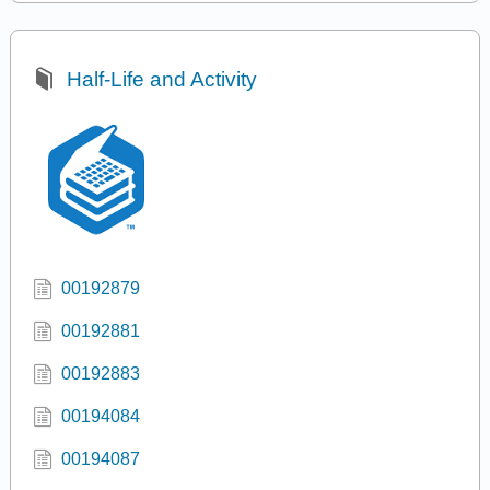
Half-Life and Activity
00192879
00192881
00192883
00194084
00194087