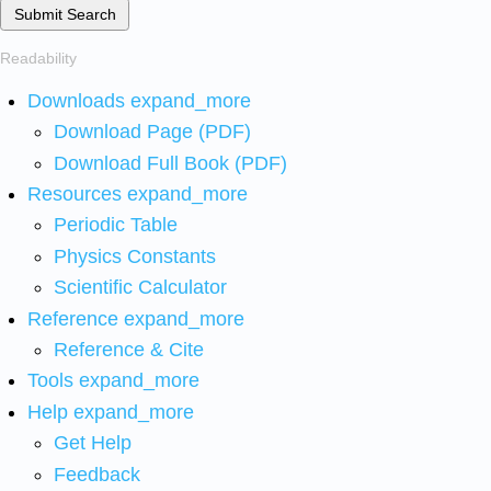
Submit Search
Readability
Downloads
expand_more
Download Page (PDF)
Download Full Book (PDF)
Resources
expand_more
Periodic Table
Physics Constants
Scientific Calculator
Reference
expand_more
Reference & Cite
Tools
expand_more
Help
expand_more
Get Help
Feedback