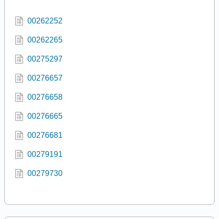
00262252
00262265
00275297
00276657
00276658
00276665
00276681
00279191
00279730