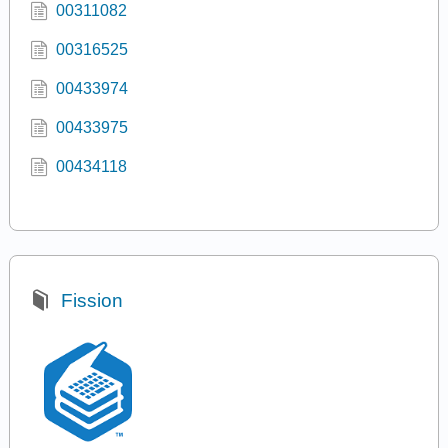
00311082
00316525
00433974
00433975
00434118
Fission