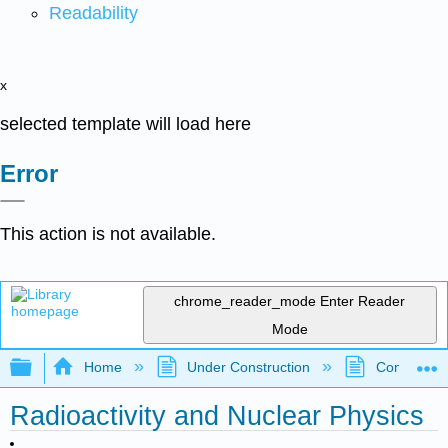
Readability
x
selected template will load here
Error
This action is not available.
chrome_reader_mode
Enter Reader
Mode
Expand/collapse global hierarchy
Home
Under Construction
Community 
Radioactivity and Nuclear Physics