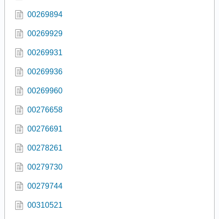
00269894
00269929
00269931
00269936
00269960
00276658
00276691
00278261
00279730
00279744
00310521