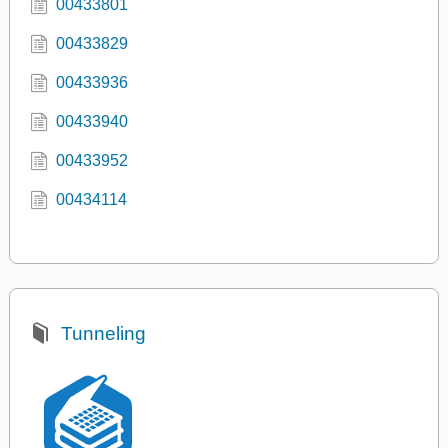
00433801
00433829
00433936
00433940
00433952
00434114
Tunneling