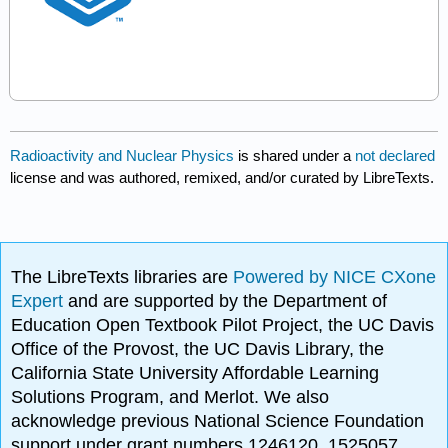
Radioactivity and Nuclear Physics
is shared under a
not declared
license and was authored, remixed, and/or curated by LibreTexts.
The LibreTexts libraries are
Powered by NICE CXone
Expert
and are supported by the Department of
Education Open Textbook Pilot Project, the UC Davis
Office of the Provost, the UC Davis Library, the
California State University Affordable Learning
Solutions Program, and Merlot. We also
acknowledge previous National Science Foundation
support under grant numbers 1246120, 1525057,