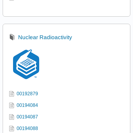
Nuclear Radioactivity
00192879
00194084
00194087
00194088