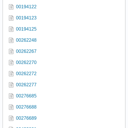
00194122
00194123
00194125
00262248
00262267
00262270
00262272
00262277
00276685
00276688
00276689