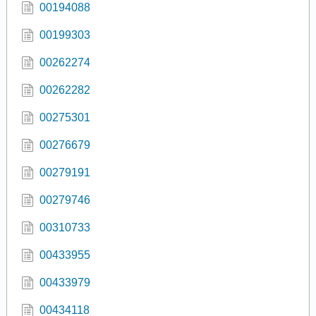
00194088
00199303
00262274
00262282
00275301
00276679
00279191
00279746
00310733
00433955
00433979
00434118