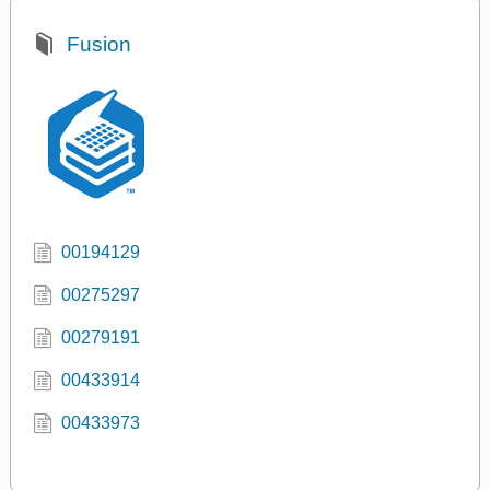
Fusion
00194129
00275297
00279191
00433914
00433973