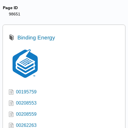
Page ID
98651
Binding Energy
00195759
00208553
00208559
00262263