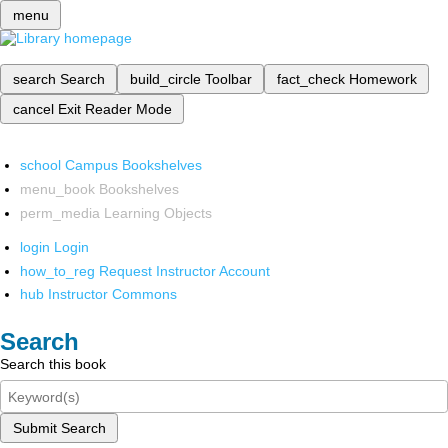
menu
search
Search
build_circle
Toolbar
fact_check
Homework
cancel
Exit Reader Mode
school
Campus Bookshelves
menu_book
Bookshelves
perm_media
Learning Objects
login
Login
how_to_reg
Request Instructor Account
hub
Instructor Commons
Search
Search this book
Submit Search