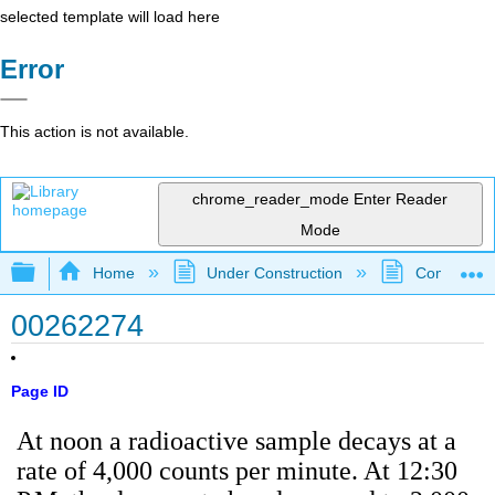
selected template will load here
Error
This action is not available.
chrome_reader_mode
Enter Reader
Mode
Expand/collapse global hierarchy
Home
Under Construction
Community 
00262274
Page ID