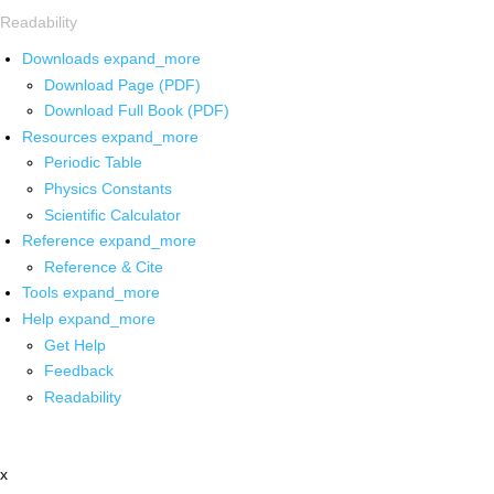
Readability
Downloads
expand_more
Download Page (PDF)
Download Full Book (PDF)
Resources
expand_more
Periodic Table
Physics Constants
Scientific Calculator
Reference
expand_more
Reference & Cite
Tools
expand_more
Help
expand_more
Get Help
Feedback
Readability
x