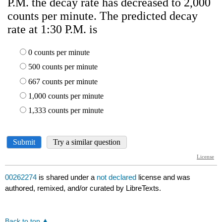
00262274
is shared under a
not declared
license and was
authored, remixed, and/or curated by LibreTexts.
Back to top