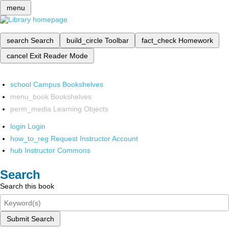
menu
search
Search
build_circle
Toolbar
fact_check
Homework
cancel
Exit Reader Mode
school
Campus Bookshelves
menu_book
Bookshelves
perm_media
Learning Objects
login
Login
how_to_reg
Request Instructor Account
hub
Instructor Commons
Search
Search this book
Submit Search