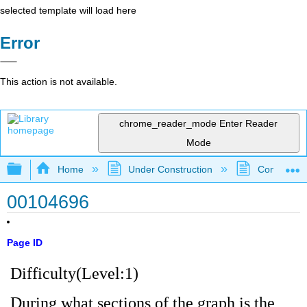
selected template will load here
Error
This action is not available.
chrome_reader_mode
Enter Reader
Mode
Expand/collapse global hierarchy
Home
Under Construction
Community 
00104696
Page ID