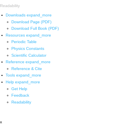
Readability
Downloads
expand_more
Download Page (PDF)
Download Full Book (PDF)
Resources
expand_more
Periodic Table
Physics Constants
Scientific Calculator
Reference
expand_more
Reference & Cite
Tools
expand_more
Help
expand_more
Get Help
Feedback
Readability
x