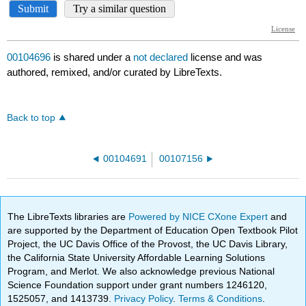
00104696
is shared under a
not declared
license and was
authored, remixed, and/or curated by LibreTexts.
Back to top
00104691
00107156
The LibreTexts libraries are
Powered by NICE CXone Expert
and
are supported by the Department of Education Open Textbook Pilot
Project, the UC Davis Office of the Provost, the UC Davis Library,
the California State University Affordable Learning Solutions
Program, and Merlot. We also acknowledge previous National
Science Foundation support under grant numbers 1246120,
1525057, and 1413739.
Privacy Policy
.
Terms & Conditions
.