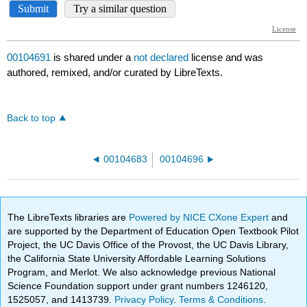
00104691
is shared under a
not declared
license and was
authored, remixed, and/or curated by LibreTexts.
Back to top
00104683
00104696
The LibreTexts libraries are
Powered by NICE CXone Expert
and
are supported by the Department of Education Open Textbook Pilot
Project, the UC Davis Office of the Provost, the UC Davis Library,
the California State University Affordable Learning Solutions
Program, and Merlot. We also acknowledge previous National
Science Foundation support under grant numbers 1246120,
1525057, and 1413739.
Privacy Policy
.
Terms & Conditions
.