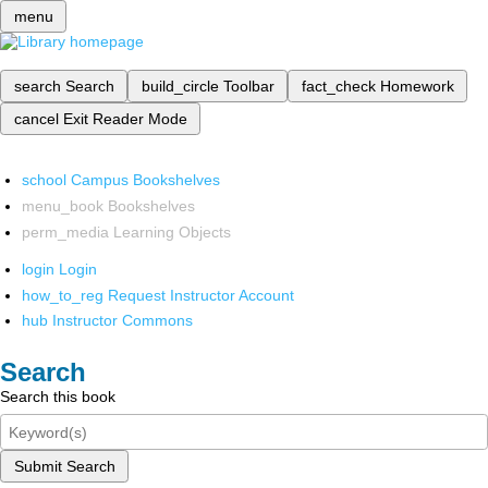
menu
search
Search
build_circle
Toolbar
fact_check
Homework
cancel
Exit Reader Mode
school
Campus Bookshelves
menu_book
Bookshelves
perm_media
Learning Objects
login
Login
how_to_reg
Request Instructor Account
hub
Instructor Commons
Search
Search this book
Submit Search