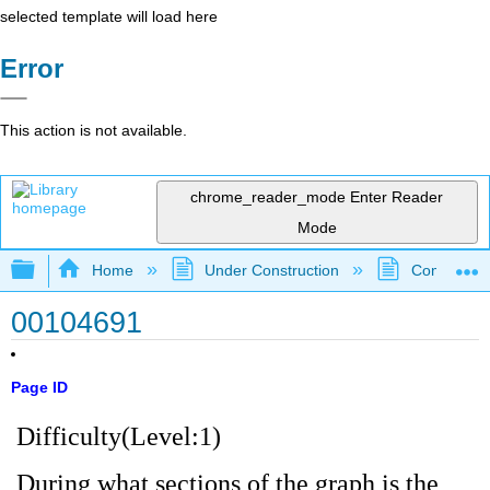
selected template will load here
Error
This action is not available.
chrome_reader_mode
Enter Reader
Mode
Expand/collapse global hierarchy
Home
Under Construction
Community 
00104691
Page ID