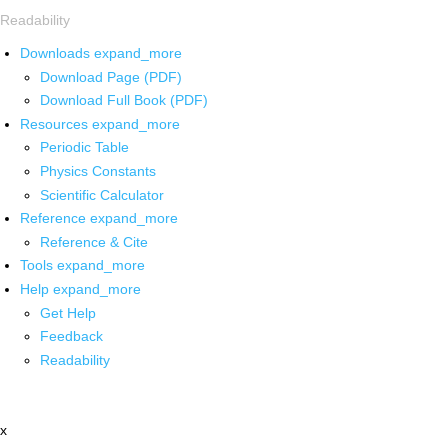
Readability
Downloads
expand_more
Download Page (PDF)
Download Full Book (PDF)
Resources
expand_more
Periodic Table
Physics Constants
Scientific Calculator
Reference
expand_more
Reference & Cite
Tools
expand_more
Help
expand_more
Get Help
Feedback
Readability
x