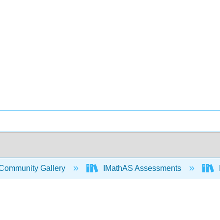
Community Gallery
IMathAS Assessments