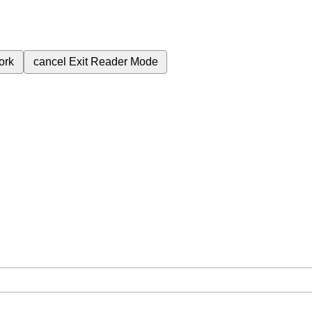
ork
cancel
Exit Reader Mode