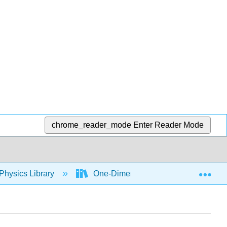
chrome_reader_mode
Enter Reader Mode
Exp
Physics Library
One-Dimensional Kinematics