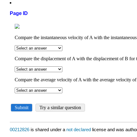
Page ID
00212826
is shared under a
not declared
license and was author