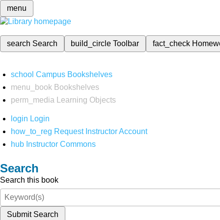
menu
search
Search
build_circle
Toolbar
fact_check
Homew
school
Campus Bookshelves
menu_book
Bookshelves
perm_media
Learning Objects
login
Login
how_to_reg
Request Instructor Account
hub
Instructor Commons
Search
Search this book
Submit Search