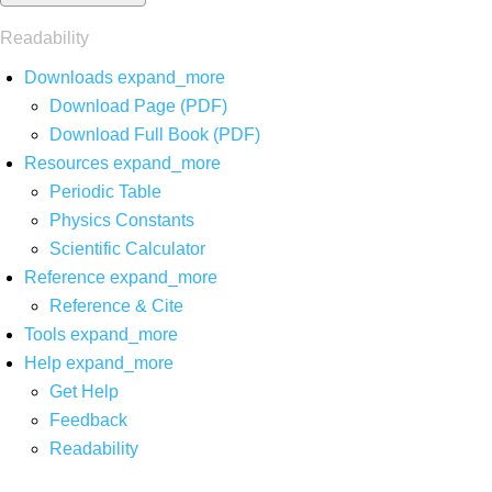
Readability
Downloads
expand_more
Download Page (PDF)
Download Full Book (PDF)
Resources
expand_more
Periodic Table
Physics Constants
Scientific Calculator
Reference
expand_more
Reference & Cite
Tools
expand_more
Help
expand_more
Get Help
Feedback
Readability