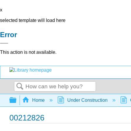
x
selected template will load here
Error
This action is not available.
Search
Expand/collapse global hierarchy
Home
Under Construction
00212826