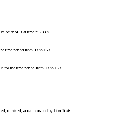
ed, remixed, and/or curated by LibreTexts.