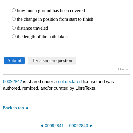
00092842
is shared under a
not declared
license and was
authored, remixed, and/or curated by LibreTexts.
Back to top
00092841
00092843