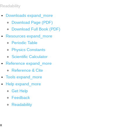
Readability
Downloads
expand_more
Download Page (PDF)
Download Full Book (PDF)
Resources
expand_more
Periodic Table
Physics Constants
Scientific Calculator
Reference
expand_more
Reference & Cite
Tools
expand_more
Help
expand_more
Get Help
Feedback
Readability
x