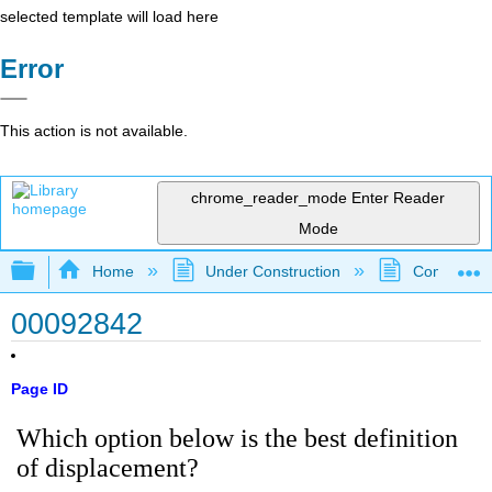
selected template will load here
Error
This action is not available.
chrome_reader_mode
Enter Reader
Mode
Expand/collapse global hierarchy
Home
Under Construction
Community 
00092842
Page ID