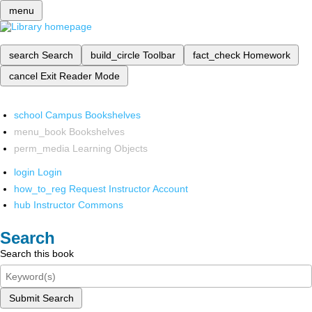
menu
search
Search
build_circle
Toolbar
fact_check
Homework
cancel
Exit Reader Mode
school
Campus Bookshelves
menu_book
Bookshelves
perm_media
Learning Objects
login
Login
how_to_reg
Request Instructor Account
hub
Instructor Commons
Search
Search this book
Submit Search