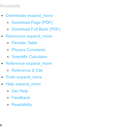
Readability
Downloads
expand_more
Download Page (PDF)
Download Full Book (PDF)
Resources
expand_more
Periodic Table
Physics Constants
Scientific Calculator
Reference
expand_more
Reference & Cite
Tools
expand_more
Help
expand_more
Get Help
Feedback
Readability
x