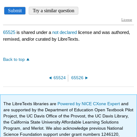
65525
is shared under a
not declared
license and was authored,
remixed, and/or curated by LibreTexts.
Back to top
65524
65526
The LibreTexts libraries are
Powered by NICE CXone Expert
and
are supported by the Department of Education Open Textbook Pilot
Project, the UC Davis Office of the Provost, the UC Davis Library,
the California State University Affordable Learning Solutions
Program, and Merlot. We also acknowledge previous National
Science Foundation support under grant numbers 1246120,