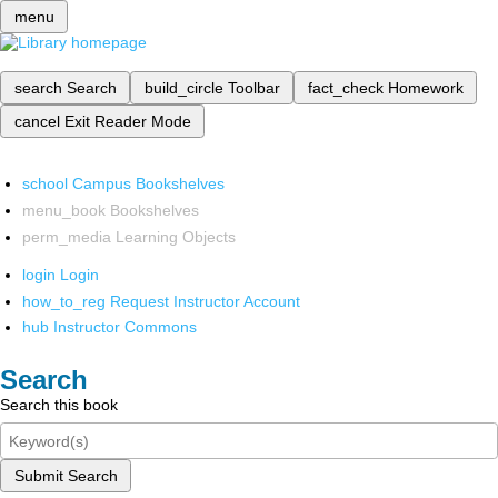
menu
search
Search
build_circle
Toolbar
fact_check
Homework
cancel
Exit Reader Mode
school
Campus Bookshelves
menu_book
Bookshelves
perm_media
Learning Objects
login
Login
how_to_reg
Request Instructor Account
hub
Instructor Commons
Search
Search this book
Submit Search