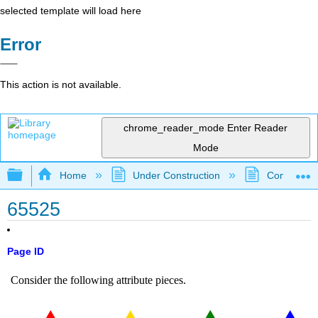
selected template will load here
Error
This action is not available.
chrome_reader_mode
Enter Reader
Mode
Expand/collapse global hierarchy
Home
Under Construction
Community 
65525
Page ID