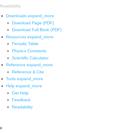
Readability
Downloads
expand_more
Download Page (PDF)
Download Full Book (PDF)
Resources
expand_more
Periodic Table
Physics Constants
Scientific Calculator
Reference
expand_more
Reference & Cite
Tools
expand_more
Help
expand_more
Get Help
Feedback
Readability
x