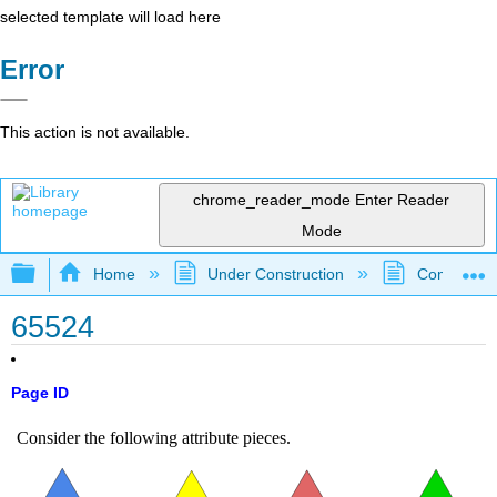
selected template will load here
Error
This action is not available.
chrome_reader_mode
Enter Reader
Mode
Expand/collapse global hierarchy
Home
Under Construction
Community 
65524
Page ID