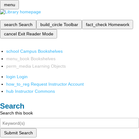
menu
search
Search
build_circle
Toolbar
fact_check
Homework
cancel
Exit Reader Mode
school
Campus Bookshelves
menu_book
Bookshelves
perm_media
Learning Objects
login
Login
how_to_reg
Request Instructor Account
hub
Instructor Commons
Search
Search this book
Submit Search