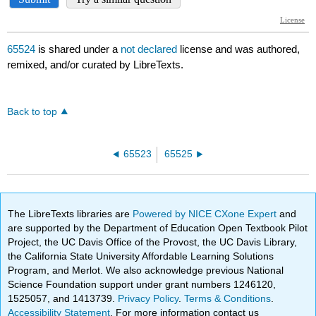
65524
is shared under a
not declared
license and was authored,
remixed, and/or curated by LibreTexts.
Back to top
65523
65525
The LibreTexts libraries are
Powered by NICE CXone Expert
and
are supported by the Department of Education Open Textbook Pilot
Project, the UC Davis Office of the Provost, the UC Davis Library,
the California State University Affordable Learning Solutions
Program, and Merlot. We also acknowledge previous National
Science Foundation support under grant numbers 1246120,
1525057, and 1413739.
Privacy Policy
.
Terms & Conditions
.
Accessibility Statement
. For more information contact us