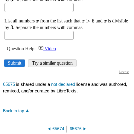
65675
is shared under a
not declared
license and was authored,
remixed, and/or curated by LibreTexts.
Back to top
65674
65676