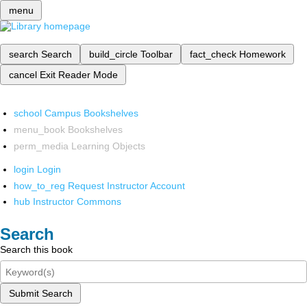
menu
search
Search
build_circle
Toolbar
fact_check
Homework
cancel
Exit Reader Mode
school
Campus Bookshelves
menu_book
Bookshelves
perm_media
Learning Objects
login
Login
how_to_reg
Request Instructor Account
hub
Instructor Commons
Search
Search this book
Submit Search