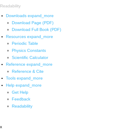
Readability
Downloads
expand_more
Download Page (PDF)
Download Full Book (PDF)
Resources
expand_more
Periodic Table
Physics Constants
Scientific Calculator
Reference
expand_more
Reference & Cite
Tools
expand_more
Help
expand_more
Get Help
Feedback
Readability
x