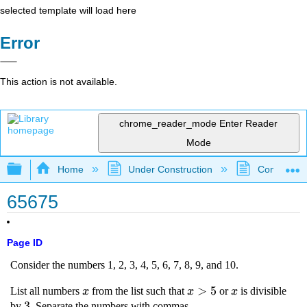
selected template will load here
Error
This action is not available.
chrome_reader_mode
Enter Reader
Mode
Expand/collapse global hierarchy
Home
Under Construction
Community 
65675
Page ID