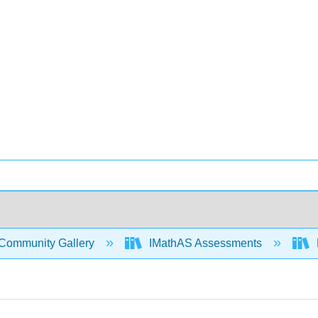
Community Gallery
IMathAS Assessments