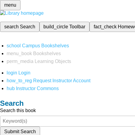
menu
search
Search
build_circle
Toolbar
fact_check
Homew
school
Campus Bookshelves
menu_book
Bookshelves
perm_media
Learning Objects
login
Login
how_to_reg
Request Instructor Account
hub
Instructor Commons
Search
Search this book
Submit Search