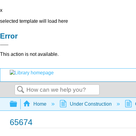
x
selected template will load here
Error
This action is not available.
Search
Expand/collapse global hierarchy
Home
Under Construction
65674