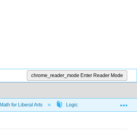
chrome_reader_mode
Enter Reader Mode
Exp
Math for Liberal Arts
Logic
65674