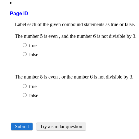
Page ID