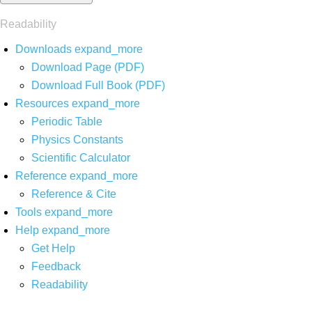
Readability
Downloads
expand_more
Download Page (PDF)
Download Full Book (PDF)
Resources
expand_more
Periodic Table
Physics Constants
Scientific Calculator
Reference
expand_more
Reference & Cite
Tools
expand_more
Help
expand_more
Get Help
Feedback
Readability