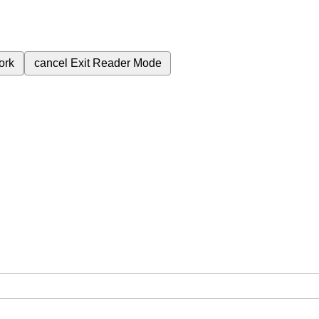
ork
cancel
Exit Reader Mode