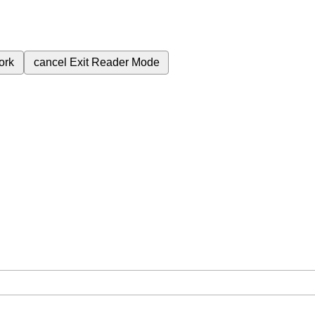
ork
cancel
Exit Reader Mode