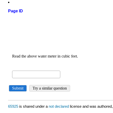
Page ID
65925
is shared under a
not declared
license and was authored,