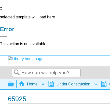
x
selected template will load here
Error
This action is not available.
Search
Expand/collapse global hierarchy
Home
Under Construction
65925