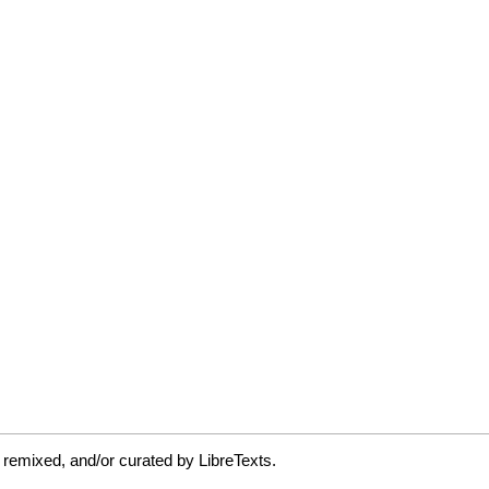
 remixed, and/or curated by LibreTexts.