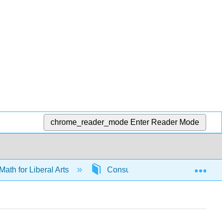
chrome_reader_mode
Enter Reader Mode
Exp
Math for Liberal Arts
Consumer math
6592