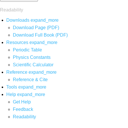
Readability
Downloads
expand_more
Download Page (PDF)
Download Full Book (PDF)
Resources
expand_more
Periodic Table
Physics Constants
Scientific Calculator
Reference
expand_more
Reference & Cite
Tools
expand_more
Help
expand_more
Get Help
Feedback
Readability