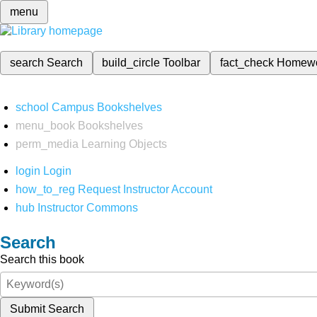
menu
search
Search
build_circle
Toolbar
fact_check
Homew
school
Campus Bookshelves
menu_book
Bookshelves
perm_media
Learning Objects
login
Login
how_to_reg
Request Instructor Account
hub
Instructor Commons
Search
Search this book
Submit Search