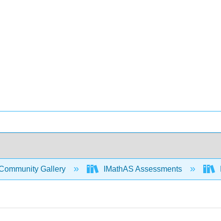
Community Gallery
IMathAS Assessments