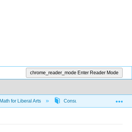
chrome_reader_mode
Enter Reader Mode
Exp
Math for Liberal Arts
Consumer math
6592