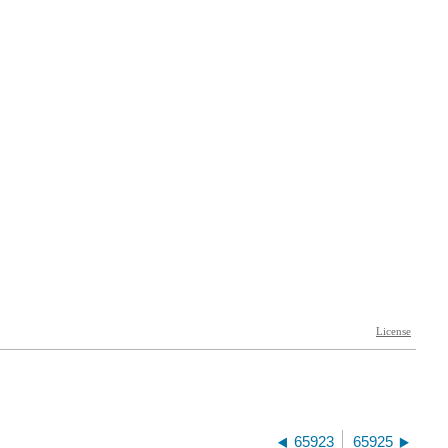
65923
65925