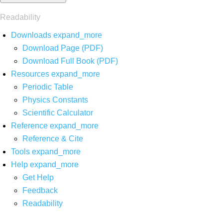
Readability
Downloads
expand_more
Download Page (PDF)
Download Full Book (PDF)
Resources
expand_more
Periodic Table
Physics Constants
Scientific Calculator
Reference
expand_more
Reference & Cite
Tools
expand_more
Help
expand_more
Get Help
Feedback
Readability