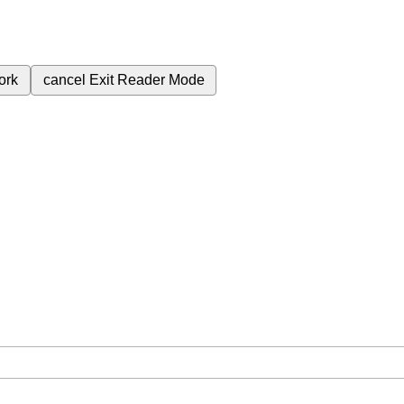
ork
cancel
Exit Reader Mode