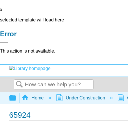
x
selected template will load here
Error
This action is not available.
Search
Expand/collapse global hierarchy
Home
Under Construction
65924