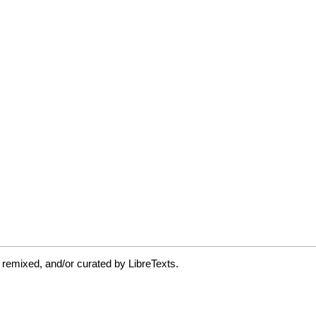
 remixed, and/or curated by LibreTexts.