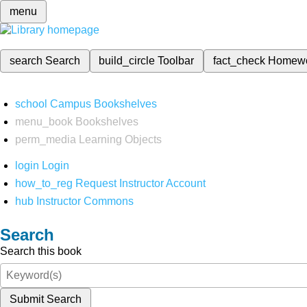
menu
search
Search
build_circle
Toolbar
fact_check
Homew
school
Campus Bookshelves
menu_book
Bookshelves
perm_media
Learning Objects
login
Login
how_to_reg
Request Instructor Account
hub
Instructor Commons
Search
Search this book
Submit Search