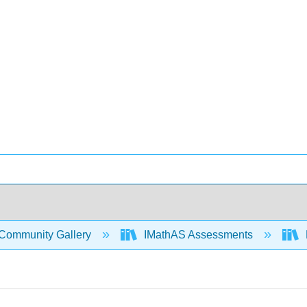
Community Gallery
IMathAS Assessments