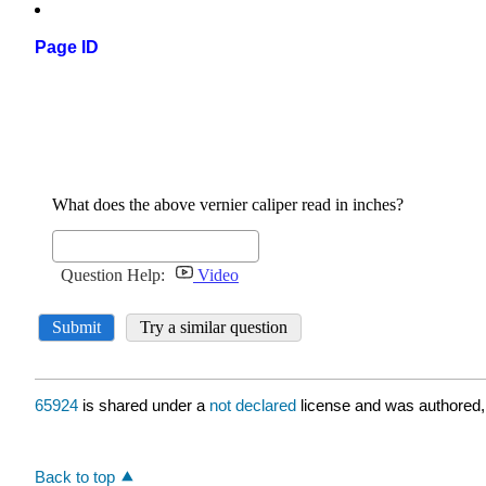
Page ID
65924
is shared under a
not declared
license and was authored,
Back to top