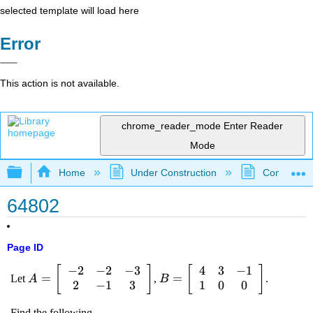
selected template will load here
Error
This action is not available.
chrome_reader_mode
Enter Reader
Mode
Expand/collapse global hierarchy
Home
Under Construction
Community 
64802
Page ID