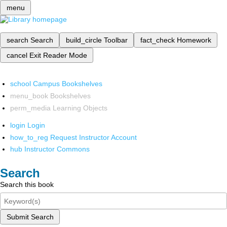
menu
search
Search
build_circle
Toolbar
fact_check
Homework
cancel
Exit Reader Mode
school
Campus Bookshelves
menu_book
Bookshelves
perm_media
Learning Objects
login
Login
how_to_reg
Request Instructor Account
hub
Instructor Commons
Search
Search this book
Submit Search