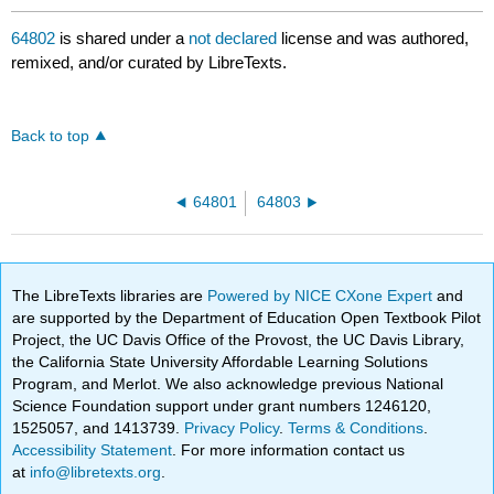
64802
is shared under a
not declared
license and was authored,
remixed, and/or curated by LibreTexts.
Back to top
64801
64803
The LibreTexts libraries are
Powered by NICE CXone Expert
and
are supported by the Department of Education Open Textbook Pilot
Project, the UC Davis Office of the Provost, the UC Davis Library,
the California State University Affordable Learning Solutions
Program, and Merlot. We also acknowledge previous National
Science Foundation support under grant numbers 1246120,
1525057, and 1413739.
Privacy Policy
.
Terms & Conditions
.
Accessibility Statement
. For more information contact us
at
info@libretexts.org
.