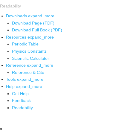
Readability
Downloads
expand_more
Download Page (PDF)
Download Full Book (PDF)
Resources
expand_more
Periodic Table
Physics Constants
Scientific Calculator
Reference
expand_more
Reference & Cite
Tools
expand_more
Help
expand_more
Get Help
Feedback
Readability
x