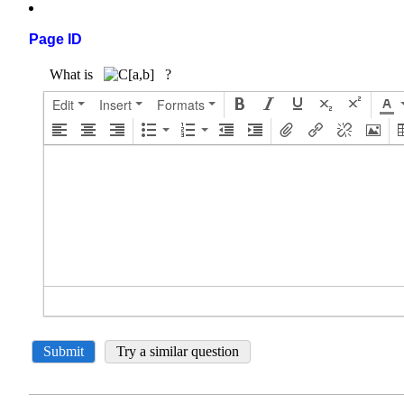
Page ID