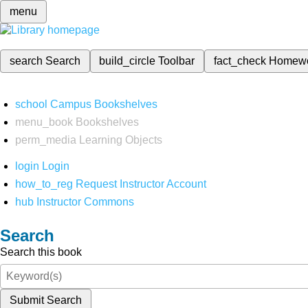
menu
search
Search
build_circle
Toolbar
fact_check
Homew
school
Campus Bookshelves
menu_book
Bookshelves
perm_media
Learning Objects
login
Login
how_to_reg
Request Instructor Account
hub
Instructor Commons
Search
Search this book
Submit Search