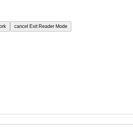
ork
cancel
Exit Reader Mode