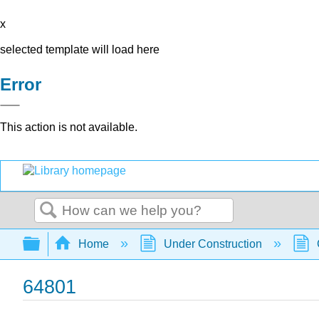
x
selected template will load here
Error
This action is not available.
Search
Expand/collapse global hierarchy
Home
Under Construction
64801