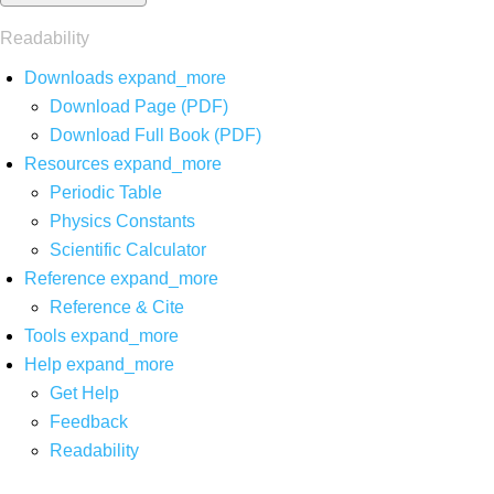
Readability
Downloads
expand_more
Download Page (PDF)
Download Full Book (PDF)
Resources
expand_more
Periodic Table
Physics Constants
Scientific Calculator
Reference
expand_more
Reference & Cite
Tools
expand_more
Help
expand_more
Get Help
Feedback
Readability