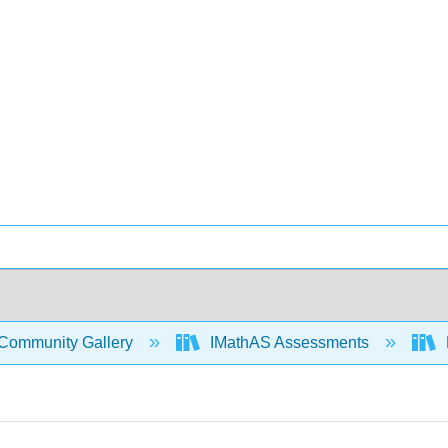
Community Gallery
IMathAS Assessments