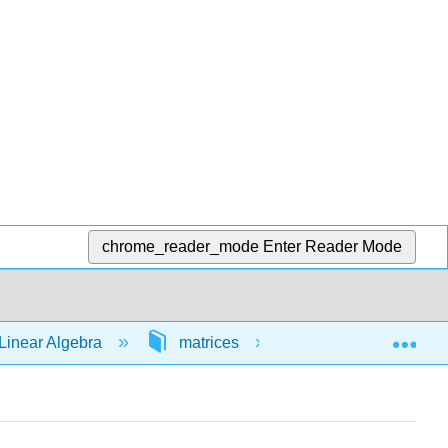
chrome_reader_mode
Enter Reader Mode
Exp
Linear Algebra
matrices
64801