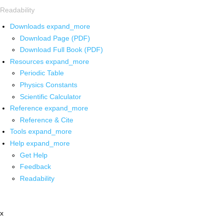
Readability
Downloads
expand_more
Download Page (PDF)
Download Full Book (PDF)
Resources
expand_more
Periodic Table
Physics Constants
Scientific Calculator
Reference
expand_more
Reference & Cite
Tools
expand_more
Help
expand_more
Get Help
Feedback
Readability
x