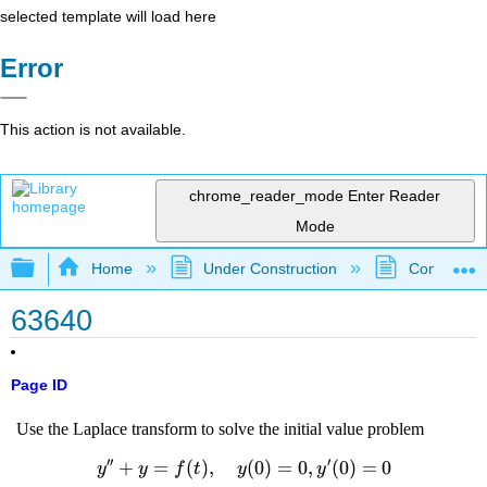
selected template will load here
Error
This action is not available.
chrome_reader_mode
Enter Reader
Mode
Expand/collapse global hierarchy
Home
Under Construction
Community 
63640
Page ID