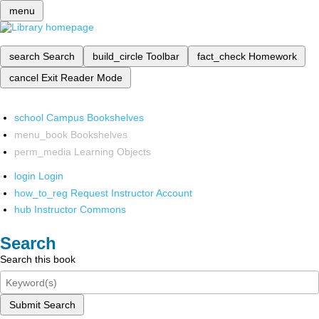
menu
search
Search
build_circle
Toolbar
fact_check
Homework
cancel
Exit Reader Mode
school
Campus Bookshelves
menu_book
Bookshelves
perm_media
Learning Objects
login
Login
how_to_reg
Request Instructor Account
hub
Instructor Commons
Search
Search this book
Submit Search