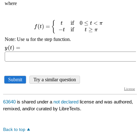
63640
is shared under a
not declared
license and was authored,
remixed, and/or curated by LibreTexts.
Back to top