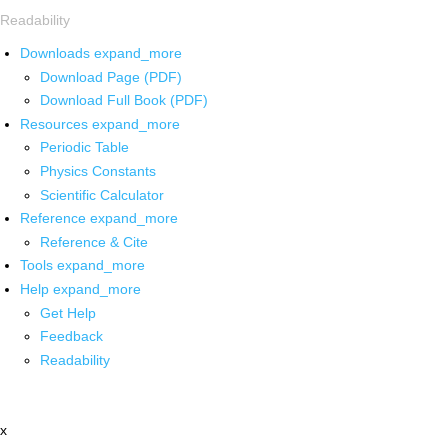
Readability
Downloads
expand_more
Download Page (PDF)
Download Full Book (PDF)
Resources
expand_more
Periodic Table
Physics Constants
Scientific Calculator
Reference
expand_more
Reference & Cite
Tools
expand_more
Help
expand_more
Get Help
Feedback
Readability
x