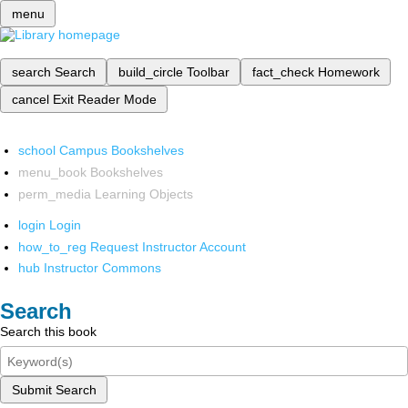
menu
search
Search
build_circle
Toolbar
fact_check
Homework
cancel
Exit Reader Mode
school
Campus Bookshelves
menu_book
Bookshelves
perm_media
Learning Objects
login
Login
how_to_reg
Request Instructor Account
hub
Instructor Commons
Search
Search this book
Submit Search