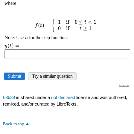
63639
is shared under a
not declared
license and was authored,
remixed, and/or curated by LibreTexts.
Back to top