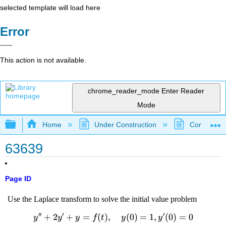
selected template will load here
Error
This action is not available.
chrome_reader_mode
Enter Reader
Mode
Expand/collapse global hierarchy
Home
Under Construction
Community 
63639
Page ID