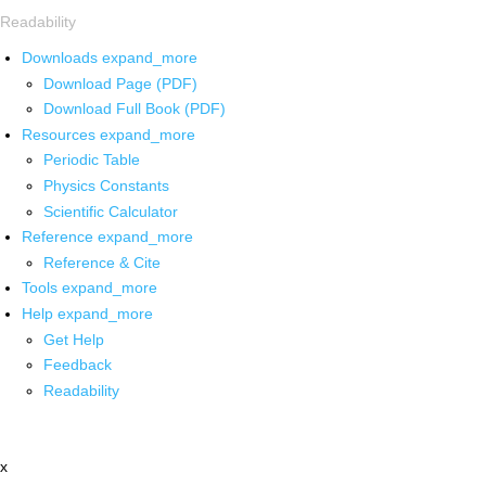
Readability
Downloads
expand_more
Download Page (PDF)
Download Full Book (PDF)
Resources
expand_more
Periodic Table
Physics Constants
Scientific Calculator
Reference
expand_more
Reference & Cite
Tools
expand_more
Help
expand_more
Get Help
Feedback
Readability
x