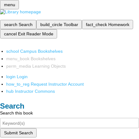
menu
search
Search
build_circle
Toolbar
fact_check
Homework
cancel
Exit Reader Mode
school
Campus Bookshelves
menu_book
Bookshelves
perm_media
Learning Objects
login
Login
how_to_reg
Request Instructor Account
hub
Instructor Commons
Search
Search this book
Submit Search