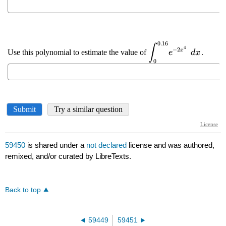
59450
is shared under a
not declared
license and was authored,
remixed, and/or curated by LibreTexts.
Back to top
59449
59451