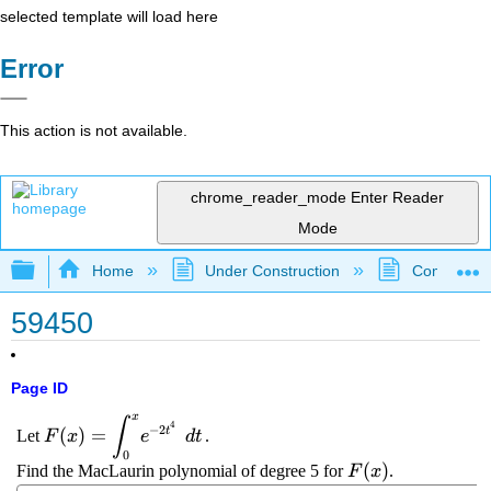
selected template will load here
Error
This action is not available.
chrome_reader_mode
Enter Reader
Mode
Expand/collapse global hierarchy
Home
Under Construction
Community 
59450
Page ID