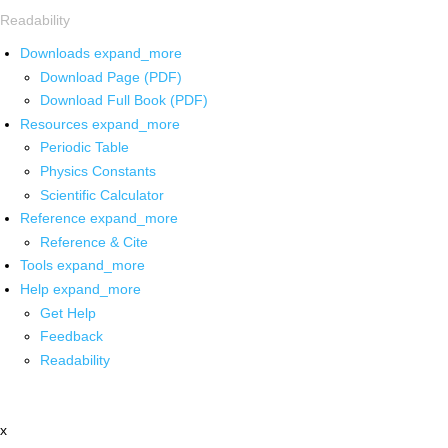
Readability
Downloads
expand_more
Download Page (PDF)
Download Full Book (PDF)
Resources
expand_more
Periodic Table
Physics Constants
Scientific Calculator
Reference
expand_more
Reference & Cite
Tools
expand_more
Help
expand_more
Get Help
Feedback
Readability
x