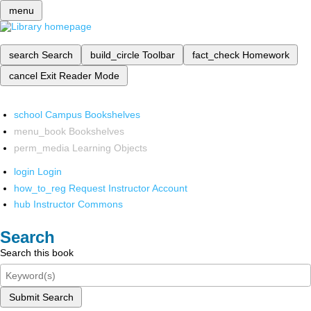
menu
search
Search
build_circle
Toolbar
fact_check
Homework
cancel
Exit Reader Mode
school
Campus Bookshelves
menu_book
Bookshelves
perm_media
Learning Objects
login
Login
how_to_reg
Request Instructor Account
hub
Instructor Commons
Search
Search this book
Submit Search