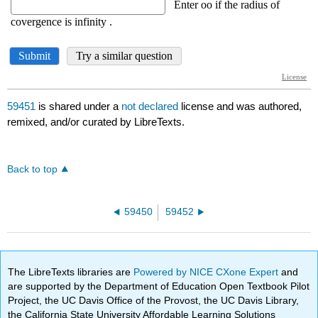
59451
is shared under a
not declared
license and was authored,
remixed, and/or curated by LibreTexts.
Back to top
59450
59452
The LibreTexts libraries are
Powered by NICE CXone Expert
and
are supported by the Department of Education Open Textbook Pilot
Project, the UC Davis Office of the Provost, the UC Davis Library,
the California State University Affordable Learning Solutions