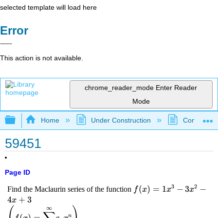
selected template will load here
Error
This action is not available.
chrome_reader_mode
Enter Reader
Mode
Expand/collapse global hierarchy
Home
Under Construction
Community 
59451
Page ID