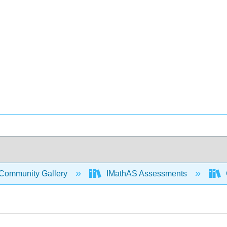
Community Gallery
IMathAS Assessments