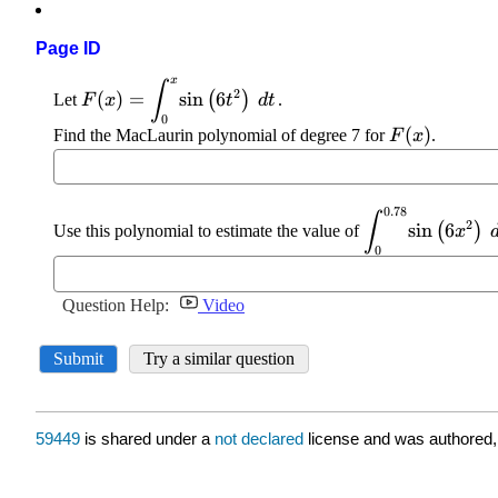
Page ID
59449
is shared under a
not declared
license and was authored,