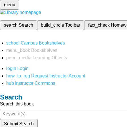
menu
search
Search
build_circle
Toolbar
fact_check
Homew
school
Campus Bookshelves
menu_book
Bookshelves
perm_media
Learning Objects
login
Login
how_to_reg
Request Instructor Account
hub
Instructor Commons
Search
Search this book
Submit Search