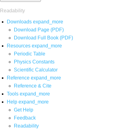
Readability
Downloads
expand_more
Download Page (PDF)
Download Full Book (PDF)
Resources
expand_more
Periodic Table
Physics Constants
Scientific Calculator
Reference
expand_more
Reference & Cite
Tools
expand_more
Help
expand_more
Get Help
Feedback
Readability