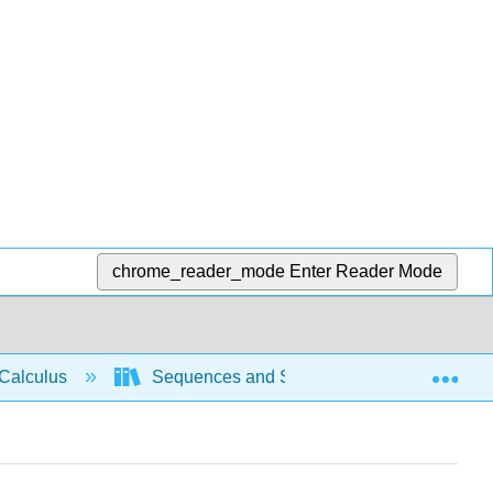
chrome_reader_mode
Enter Reader Mode
Exp
Calculus
Sequences and Series
Taylor and