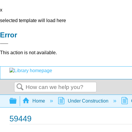
x
selected template will load here
Error
This action is not available.
Search
Expand/collapse global hierarchy
Home
Under Construction
59449