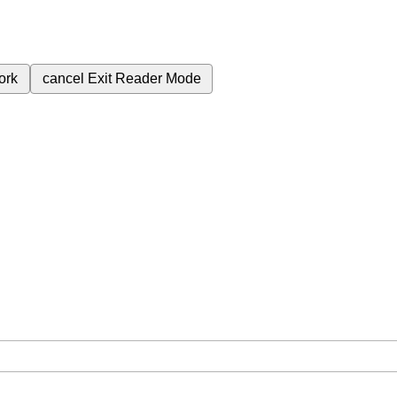
ork
cancel
Exit Reader Mode