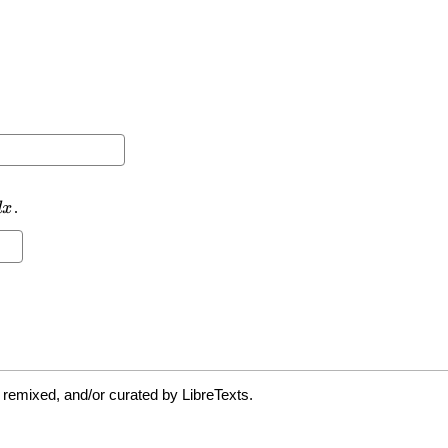
 remixed, and/or curated by LibreTexts.