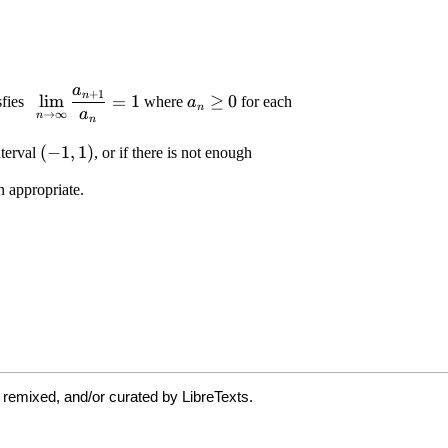
 remixed, and/or curated by LibreTexts.