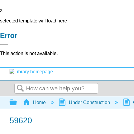
x
selected template will load here
Error
This action is not available.
Search
Expand/collapse global hierarchy
Home
Under Construction
59620