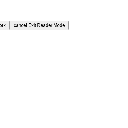
ork
cancel
Exit Reader Mode