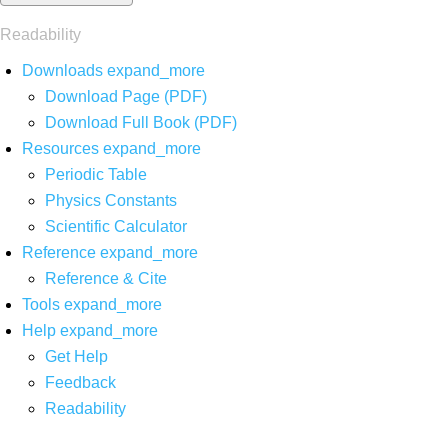
Readability
Downloads
expand_more
Download Page (PDF)
Download Full Book (PDF)
Resources
expand_more
Periodic Table
Physics Constants
Scientific Calculator
Reference
expand_more
Reference & Cite
Tools
expand_more
Help
expand_more
Get Help
Feedback
Readability