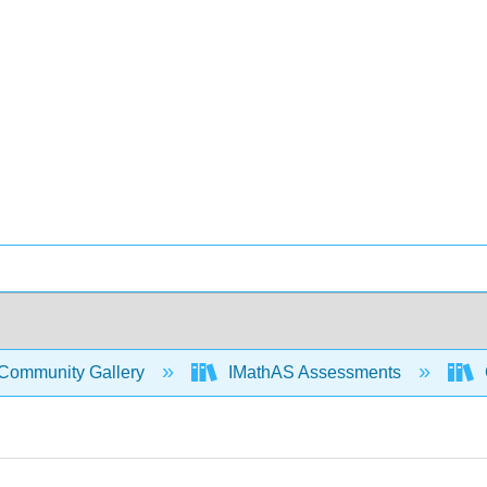
Community Gallery
IMathAS Assessments