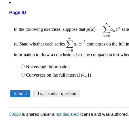
Page ID
59620
is shared under a
not declared
license and was authored,