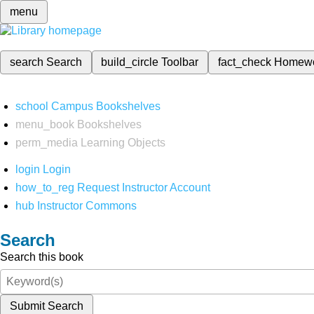
menu
search
Search
build_circle
Toolbar
fact_check
Homew
school
Campus Bookshelves
menu_book
Bookshelves
perm_media
Learning Objects
login
Login
how_to_reg
Request Instructor Account
hub
Instructor Commons
Search
Search this book
Submit Search