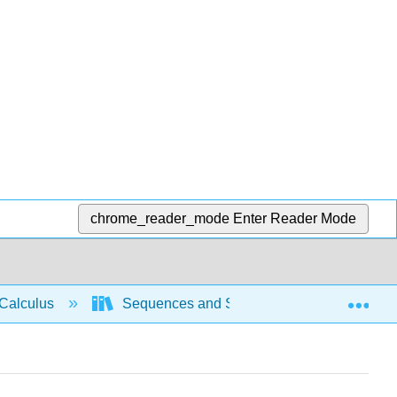
chrome_reader_mode
Enter Reader Mode
Exp
Calculus
Sequences and Series
Power se