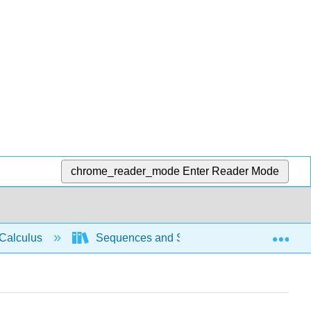
chrome_reader_mode
Enter Reader Mode
Exp
Calculus
Sequences and Series
Power se