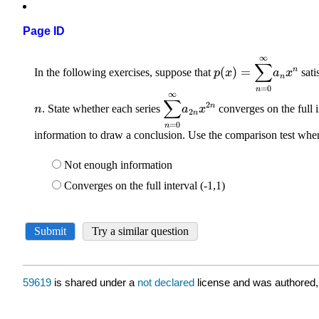
Page ID
59619
is shared under a
not declared
license and was authored,