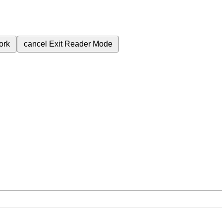
ork
cancel
Exit Reader Mode