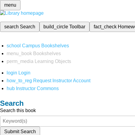
menu
search
Search
build_circle
Toolbar
fact_check
Homew
school
Campus Bookshelves
menu_book
Bookshelves
perm_media
Learning Objects
login
Login
how_to_reg
Request Instructor Account
hub
Instructor Commons
Search
Search this book
Submit Search