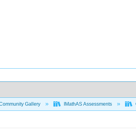
Community Gallery
IMathAS Assessments