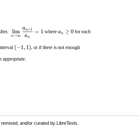
 remixed, and/or curated by LibreTexts.