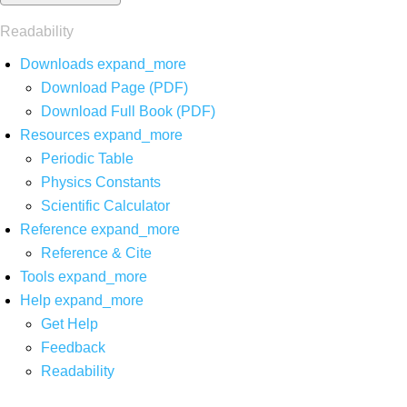
Readability
Downloads
expand_more
Download Page (PDF)
Download Full Book (PDF)
Resources
expand_more
Periodic Table
Physics Constants
Scientific Calculator
Reference
expand_more
Reference & Cite
Tools
expand_more
Help
expand_more
Get Help
Feedback
Readability