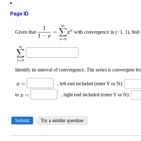
Page ID