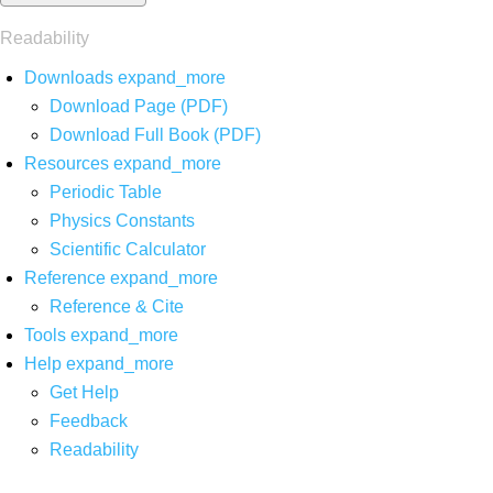
Readability
Downloads
expand_more
Download Page (PDF)
Download Full Book (PDF)
Resources
expand_more
Periodic Table
Physics Constants
Scientific Calculator
Reference
expand_more
Reference & Cite
Tools
expand_more
Help
expand_more
Get Help
Feedback
Readability