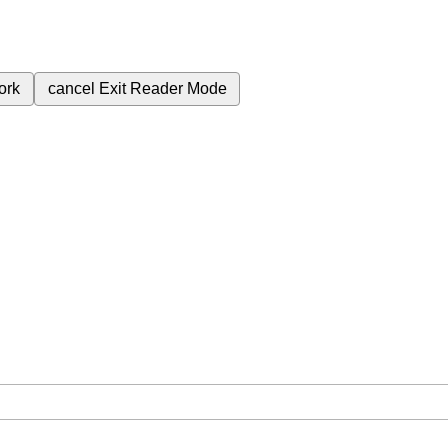
ork
cancel
Exit Reader Mode