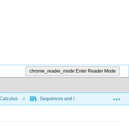
chrome_reader_mode
Enter Reader Mode
Exp
Calculus
Sequences and Series
Power se