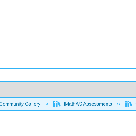
Community Gallery
IMathAS Assessments