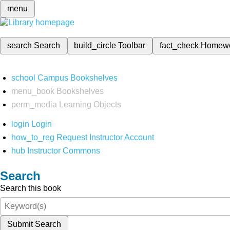
menu
search
Search
build_circle
Toolbar
fact_check
Homew
school
Campus Bookshelves
menu_book
Bookshelves
perm_media
Learning Objects
login
Login
how_to_reg
Request Instructor Account
hub
Instructor Commons
Search
Search this book
Submit Search