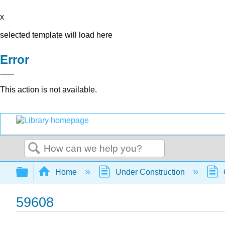
x
selected template will load here
Error
This action is not available.
Search
Expand/collapse global hierarchy
Home
Under Construction
59608