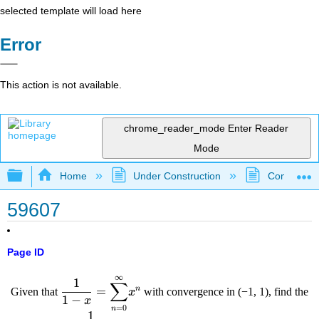
selected template will load here
Error
This action is not available.
chrome_reader_mode
Enter Reader
Mode
Expand/collapse global hierarchy
Home
Under Construction
Community 
59607
Page ID