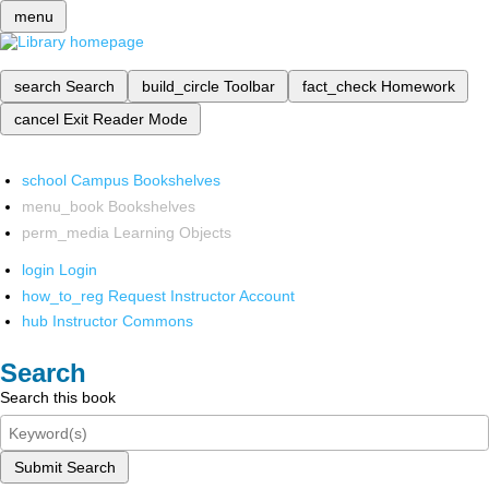
menu
search
Search
build_circle
Toolbar
fact_check
Homework
cancel
Exit Reader Mode
school
Campus Bookshelves
menu_book
Bookshelves
perm_media
Learning Objects
login
Login
how_to_reg
Request Instructor Account
hub
Instructor Commons
Search
Search this book
Submit Search