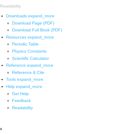
Readability
Downloads
expand_more
Download Page (PDF)
Download Full Book (PDF)
Resources
expand_more
Periodic Table
Physics Constants
Scientific Calculator
Reference
expand_more
Reference & Cite
Tools
expand_more
Help
expand_more
Get Help
Feedback
Readability
x