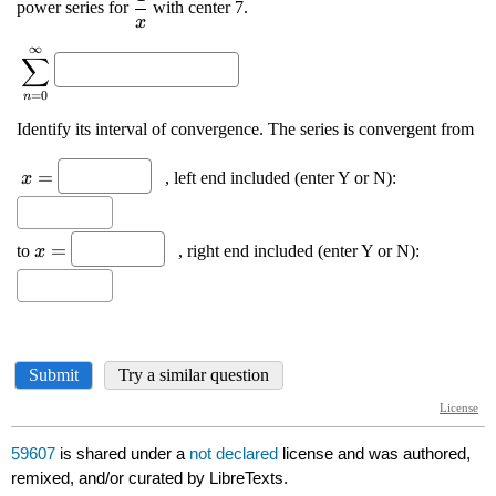
59607
is shared under a
not declared
license and was authored,
remixed, and/or curated by LibreTexts.