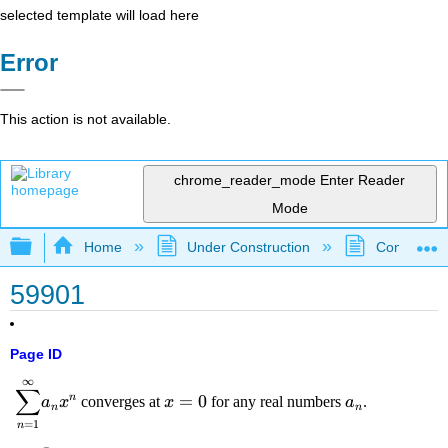
selected template will load here
Error
This action is not available.
chrome_reader_mode
Enter Reader
Mode
Expand/collapse global hierarchy
Home
Under Construction
Community 
59901
Page ID