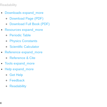
Readability
Downloads
expand_more
Download Page (PDF)
Download Full Book (PDF)
Resources
expand_more
Periodic Table
Physics Constants
Scientific Calculator
Reference
expand_more
Reference & Cite
Tools
expand_more
Help
expand_more
Get Help
Feedback
Readability
x