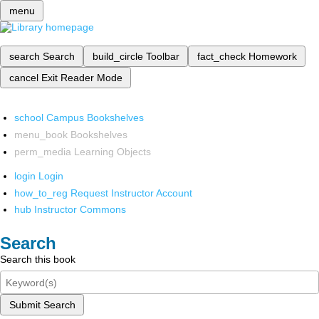
menu
search
Search
build_circle
Toolbar
fact_check
Homework
cancel
Exit Reader Mode
school
Campus Bookshelves
menu_book
Bookshelves
perm_media
Learning Objects
login
Login
how_to_reg
Request Instructor Account
hub
Instructor Commons
Search
Search this book
Submit Search