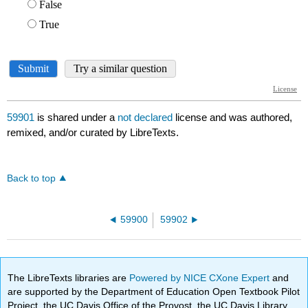
59901
is shared under a
not declared
license and was authored,
remixed, and/or curated by LibreTexts.
Back to top
59900
59902
The LibreTexts libraries are
Powered by NICE CXone Expert
and
are supported by the Department of Education Open Textbook Pilot
Project, the UC Davis Office of the Provost, the UC Davis Library,