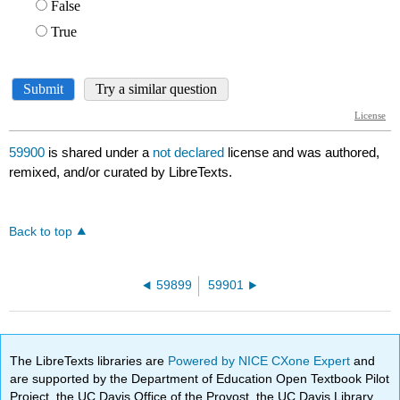
59900
is shared under a
not declared
license and was authored,
remixed, and/or curated by LibreTexts.
Back to top
59899
59901
The LibreTexts libraries are
Powered by NICE CXone Expert
and
are supported by the Department of Education Open Textbook Pilot
Project, the UC Davis Office of the Provost, the UC Davis Library,