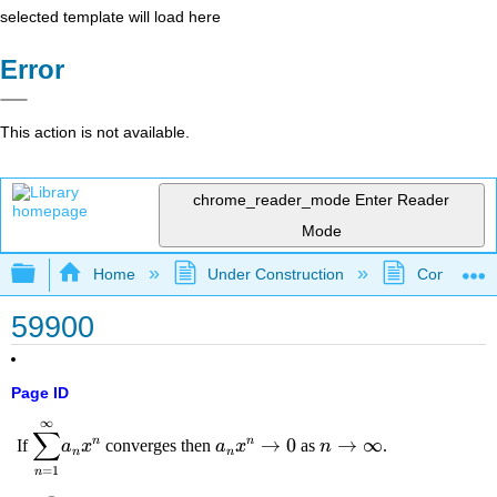
selected template will load here
Error
This action is not available.
chrome_reader_mode
Enter Reader
Mode
Expand/collapse global hierarchy
Home
Under Construction
Community 
59900
Page ID