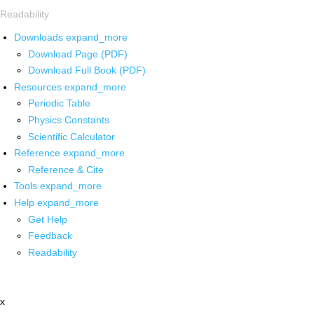
Readability
Downloads
expand_more
Download Page (PDF)
Download Full Book (PDF)
Resources
expand_more
Periodic Table
Physics Constants
Scientific Calculator
Reference
expand_more
Reference & Cite
Tools
expand_more
Help
expand_more
Get Help
Feedback
Readability
x