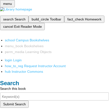
menu
search
Search
build_circle
Toolbar
fact_check
Homework
cancel
Exit Reader Mode
school
Campus Bookshelves
menu_book
Bookshelves
perm_media
Learning Objects
login
Login
how_to_reg
Request Instructor Account
hub
Instructor Commons
Search
Search this book
Submit Search