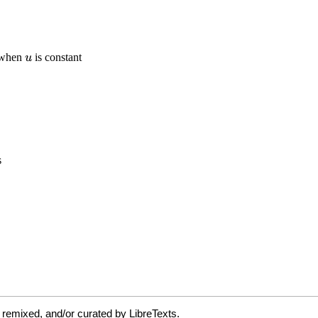
 remixed, and/or curated by LibreTexts.