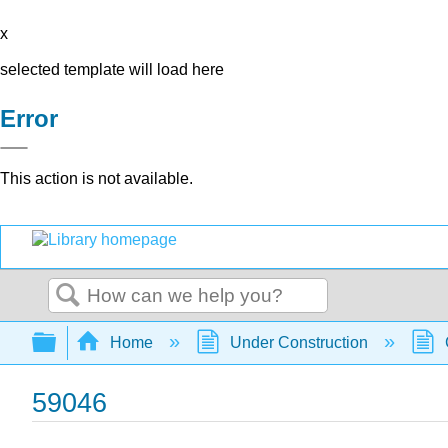
x
selected template will load here
Error
This action is not available.
Search
Expand/collapse global hierarchy
Home
Under Construction
59046