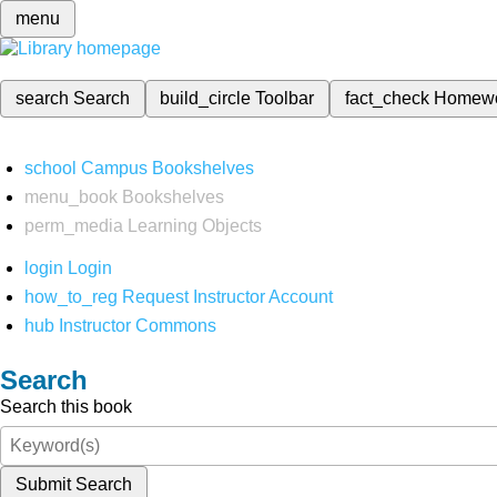
menu
search
Search
build_circle
Toolbar
fact_check
Homew
school
Campus Bookshelves
menu_book
Bookshelves
perm_media
Learning Objects
login
Login
how_to_reg
Request Instructor Account
hub
Instructor Commons
Search
Search this book
Submit Search