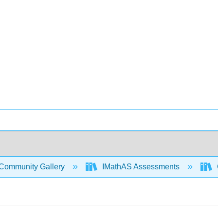
Community Gallery
IMathAS Assessments