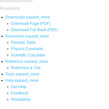
Readability
Downloads
expand_more
Download Page (PDF)
Download Full Book (PDF)
Resources
expand_more
Periodic Table
Physics Constants
Scientific Calculator
Reference
expand_more
Reference & Cite
Tools
expand_more
Help
expand_more
Get Help
Feedback
Readability