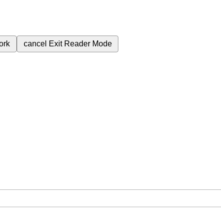
ork
cancel
Exit Reader Mode