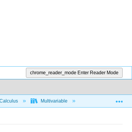
chrome_reader_mode
Enter Reader Mode
Exp
Calculus
Multivariable
Vector functions