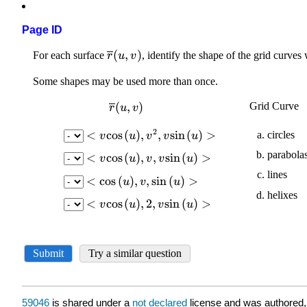
Page ID
59046
is shared under a
not declared
license and was authored,