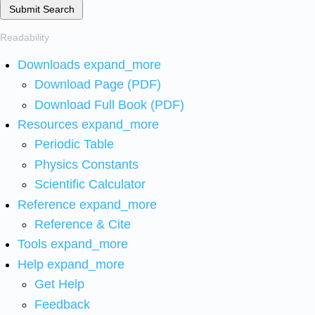
Submit Search
Readability
Downloads
expand_more
Download Page (PDF)
Download Full Book (PDF)
Resources
expand_more
Periodic Table
Physics Constants
Scientific Calculator
Reference
expand_more
Reference & Cite
Tools
expand_more
Help
expand_more
Get Help
Feedback