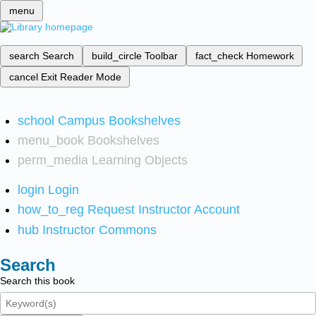
menu
search
Search
build_circle
Toolbar
fact_check
Homework
cancel
Exit Reader Mode
school
Campus Bookshelves
menu_book
Bookshelves
perm_media
Learning Objects
login
Login
how_to_reg
Request Instructor Account
hub
Instructor Commons
Search
Search this book