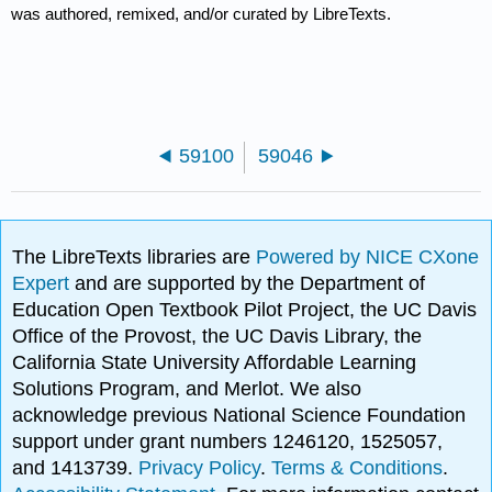
was authored, remixed, and/or curated by LibreTexts.
59100
59046
The LibreTexts libraries are
Powered by NICE CXone
Expert
and are supported by the Department of
Education Open Textbook Pilot Project, the UC Davis
Office of the Provost, the UC Davis Library, the
California State University Affordable Learning
Solutions Program, and Merlot. We also
acknowledge previous National Science Foundation
support under grant numbers 1246120, 1525057,
and 1413739.
Privacy Policy
.
Terms & Conditions
.