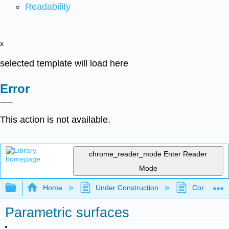
Readability
x
selected template will load here
Error
This action is not available.
chrome_reader_mode
Enter Reader
Mode
Expand/collapse global hierarchy
Home
Under Construction
Community 
Parametric surfaces