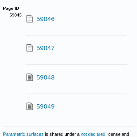
Page ID
59045
59046
59047
59048
59049
Parametric surfaces
is shared under a
not declared
license and