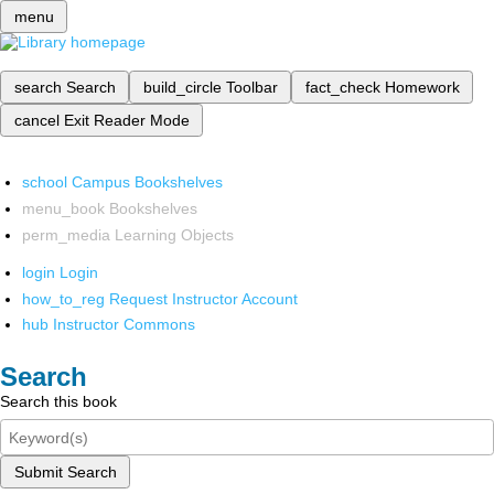
menu
search
Search
build_circle
Toolbar
fact_check
Homework
cancel
Exit Reader Mode
school
Campus Bookshelves
menu_book
Bookshelves
perm_media
Learning Objects
login
Login
how_to_reg
Request Instructor Account
hub
Instructor Commons
Search
Search this book
Submit Search