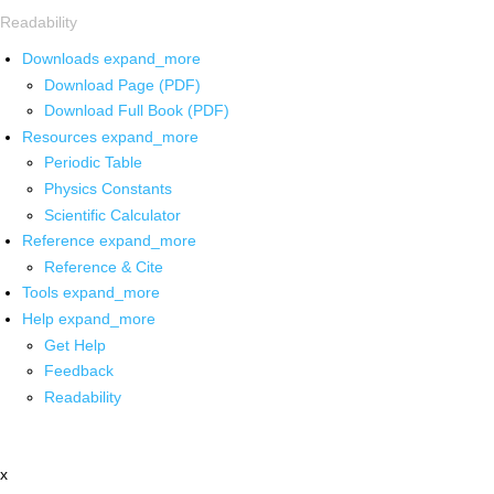
Readability
Downloads
expand_more
Download Page (PDF)
Download Full Book (PDF)
Resources
expand_more
Periodic Table
Physics Constants
Scientific Calculator
Reference
expand_more
Reference & Cite
Tools
expand_more
Help
expand_more
Get Help
Feedback
Readability
x