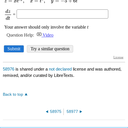
58976
is shared under a
not declared
license and was authored,
remixed, and/or curated by LibreTexts.
Back to top
58975
58977