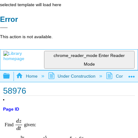
selected template will load here
Error
This action is not available.
chrome_reader_mode
Enter Reader
Mode
Expand/collapse global hierarchy
Home
Under Construction
Community 
58976
Page ID