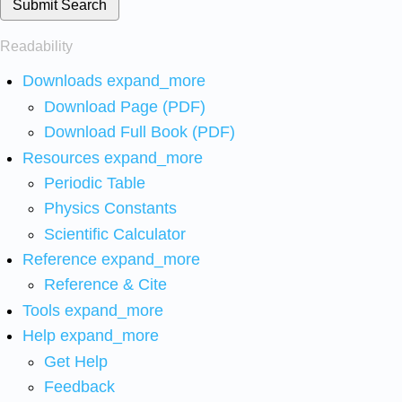
Submit Search
Readability
Downloads
expand_more
Download Page (PDF)
Download Full Book (PDF)
Resources
expand_more
Periodic Table
Physics Constants
Scientific Calculator
Reference
expand_more
Reference & Cite
Tools
expand_more
Help
expand_more
Get Help
Feedback