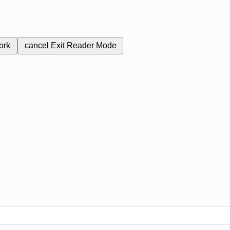
ork
cancel
Exit Reader Mode