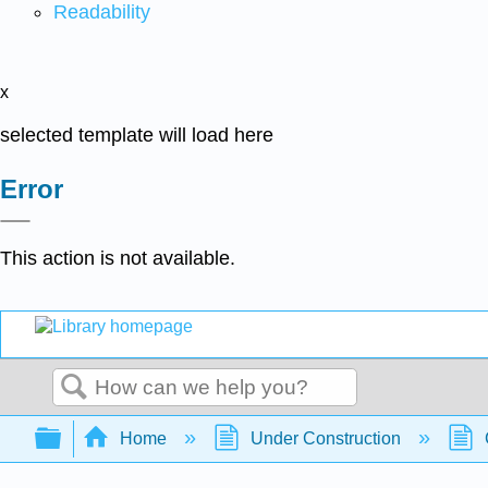
Readability
x
selected template will load here
Error
This action is not available.
Search
Expand/collapse global hierarchy
Home
Under Construction