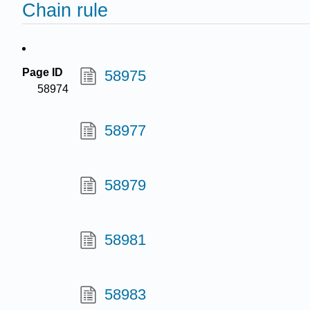
Chain rule
Page ID
58975
58974
58977
58979
58981
58983