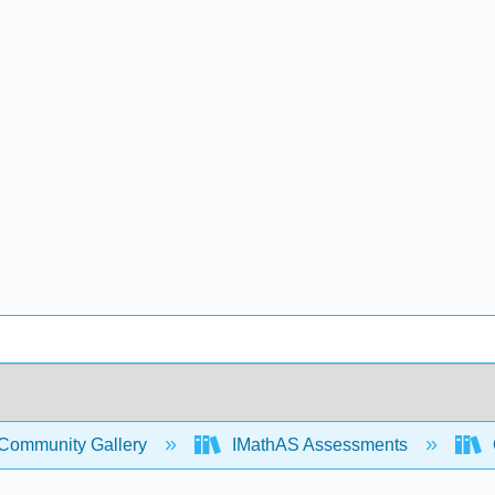
Community Gallery
IMathAS Assessments