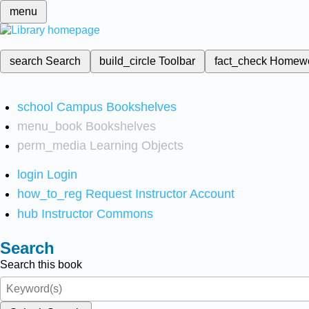
menu
search
Search
build_circle
Toolbar
fact_check
Homew
school
Campus Bookshelves
menu_book
Bookshelves
perm_media
Learning Objects
login
Login
how_to_reg
Request Instructor Account
hub
Instructor Commons
Search
Search this book