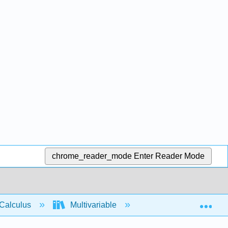
chrome_reader_mode
Enter Reader Mode
Exp
Calculus
Multivariable
Partial Derivatives