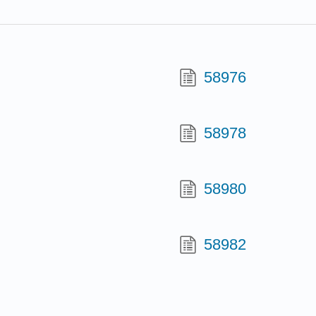
58976
58978
58980
58982