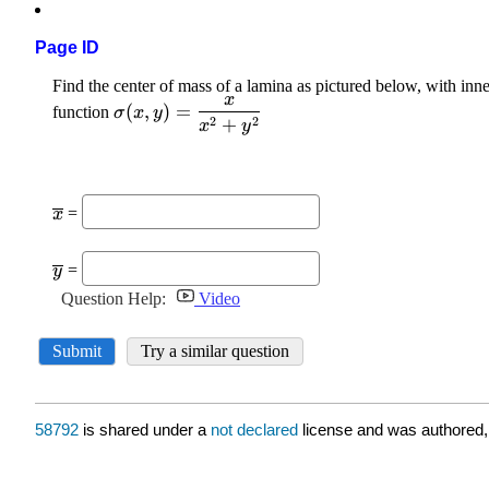
Page ID
58792
is shared under a
not declared
license and was authored,