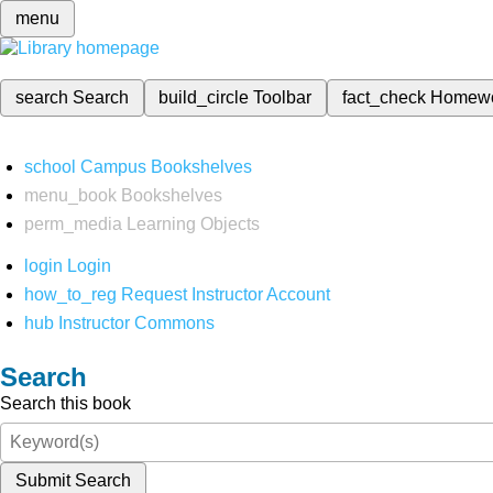
menu
search
Search
build_circle
Toolbar
fact_check
Homew
school
Campus Bookshelves
menu_book
Bookshelves
perm_media
Learning Objects
login
Login
how_to_reg
Request Instructor Account
hub
Instructor Commons
Search
Search this book
Submit Search