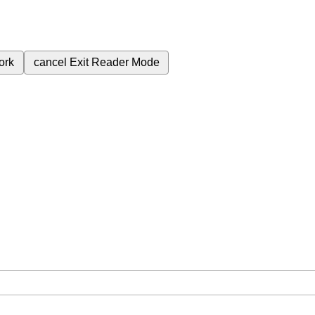
ork
cancel
Exit Reader Mode