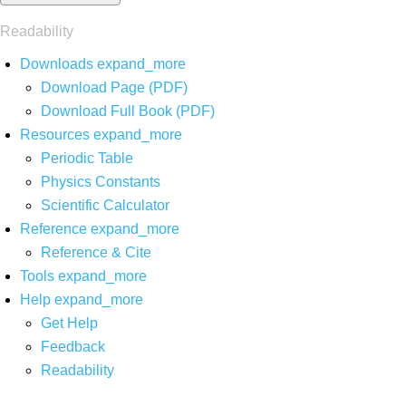
Readability
Downloads
expand_more
Download Page (PDF)
Download Full Book (PDF)
Resources
expand_more
Periodic Table
Physics Constants
Scientific Calculator
Reference
expand_more
Reference & Cite
Tools
expand_more
Help
expand_more
Get Help
Feedback
Readability