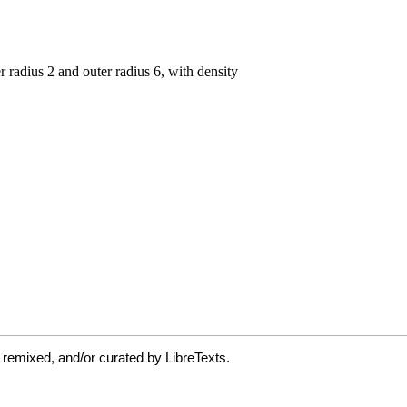
 remixed, and/or curated by LibreTexts.