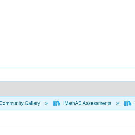
Community Gallery
IMathAS Assessments