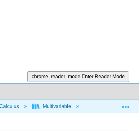
chrome_reader_mode
Enter Reader Mode
Exp
Calculus
Multivariable
Multiple Integrals