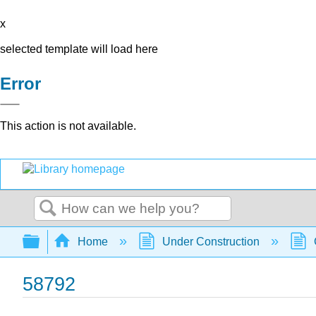
x
selected template will load here
Error
This action is not available.
Search
Expand/collapse global hierarchy
Home
Under Construction
58792