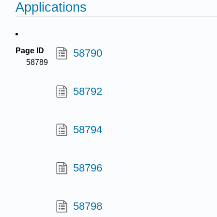
Applications
Page ID
58790
58789
58792
58794
58796
58798