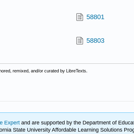
58801
58803
hored, remixed, and/or curated by LibreTexts.
e Expert
and are supported by the Department of Educat
lifornia State University Affordable Learning Solutions 