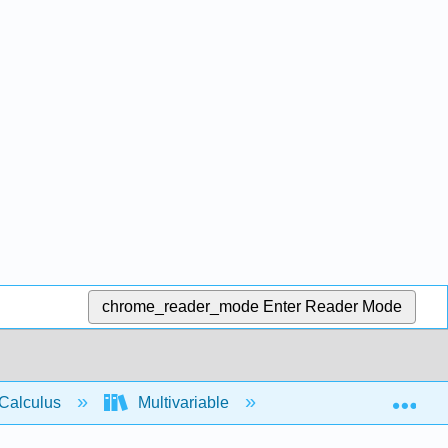
chrome_reader_mode
Enter Reader Mode
Exp
Calculus
Multivariable
Multiple Integrals