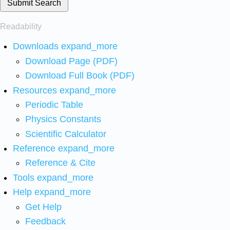
Submit Search
Readability
Downloads
expand_more
Download Page (PDF)
Download Full Book (PDF)
Resources
expand_more
Periodic Table
Physics Constants
Scientific Calculator
Reference
expand_more
Reference & Cite
Tools
expand_more
Help
expand_more
Get Help
Feedback