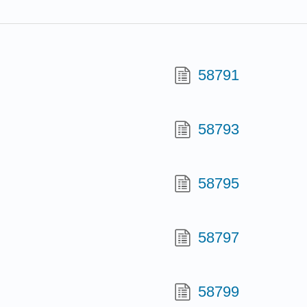
58791
58793
58795
58797
58799