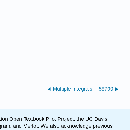
Multiple Integrals
58790
ion Open Textbook Pilot Project, the UC Davis
Program, and Merlot. We also acknowledge previous