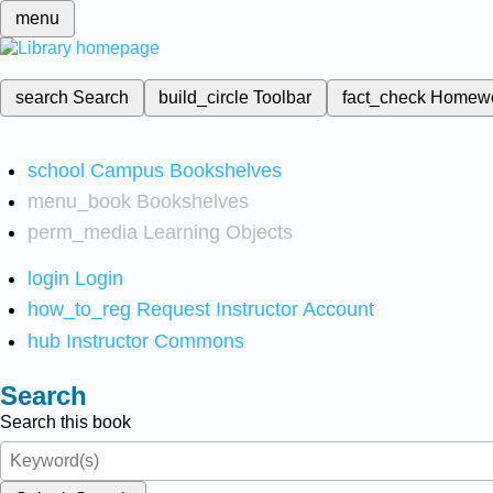
menu
search
Search
build_circle
Toolbar
fact_check
Homew
school
Campus Bookshelves
menu_book
Bookshelves
perm_media
Learning Objects
login
Login
how_to_reg
Request Instructor Account
hub
Instructor Commons
Search
Search this book