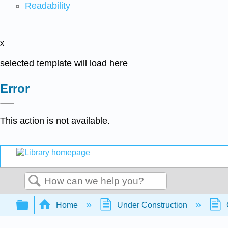
Readability
x
selected template will load here
Error
This action is not available.
Search
Expand/collapse global hierarchy
Home
Under Construction