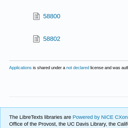
58800
58802
Applications
is shared under a
not declared
license and was aut
The LibreTexts libraries are
Powered by NICE CXon
Office of the Provost, the UC Davis Library, the Ca