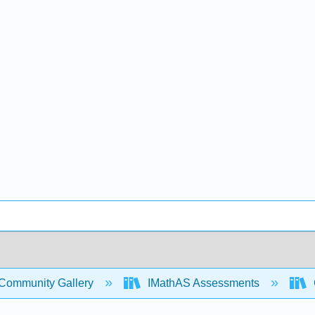
Community Gallery
IMathAS Assessments