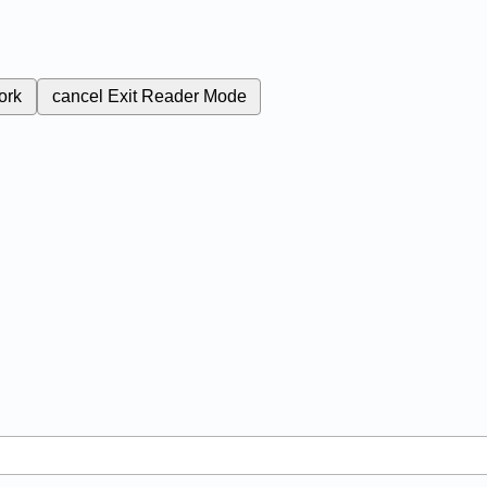
ork
cancel
Exit Reader Mode