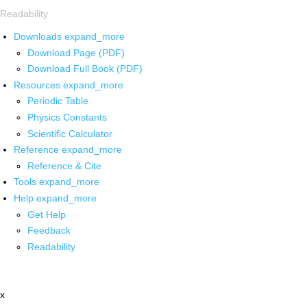
Readability
Downloads
expand_more
Download Page (PDF)
Download Full Book (PDF)
Resources
expand_more
Periodic Table
Physics Constants
Scientific Calculator
Reference
expand_more
Reference & Cite
Tools
expand_more
Help
expand_more
Get Help
Feedback
Readability
x