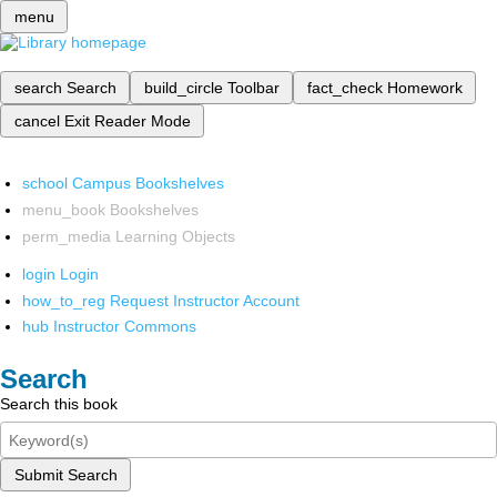
menu
search
Search
build_circle
Toolbar
fact_check
Homework
cancel
Exit Reader Mode
school
Campus Bookshelves
menu_book
Bookshelves
perm_media
Learning Objects
login
Login
how_to_reg
Request Instructor Account
hub
Instructor Commons
Search
Search this book
Submit Search