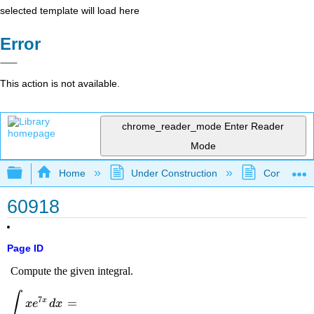
selected template will load here
Error
This action is not available.
chrome_reader_mode
Enter Reader
Mode
Expand/collapse global hierarchy
Home
Under Construction
Community 
60918
Page ID