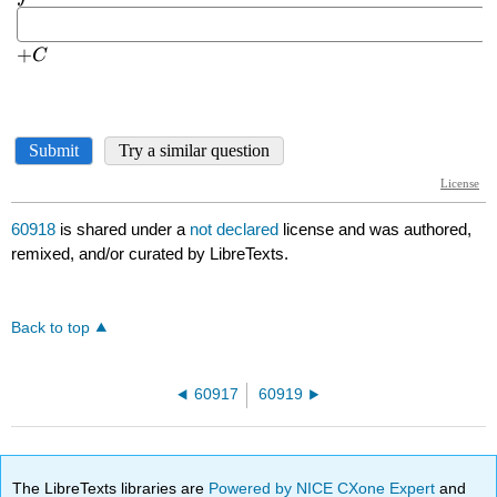
60918
is shared under a
not declared
license and was authored,
remixed, and/or curated by LibreTexts.
Back to top
60917
60919
The LibreTexts libraries are
Powered by NICE CXone Expert
and