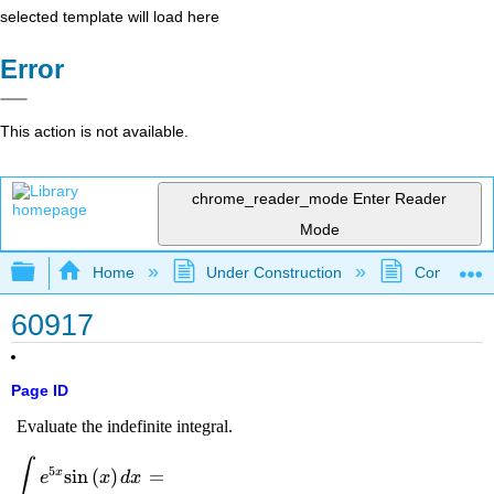
selected template will load here
Error
This action is not available.
chrome_reader_mode
Enter Reader
Mode
Expand/collapse global hierarchy
Home
Under Construction
Community 
60917
Page ID