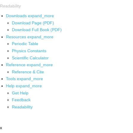
Readability
Downloads
expand_more
Download Page (PDF)
Download Full Book (PDF)
Resources
expand_more
Periodic Table
Physics Constants
Scientific Calculator
Reference
expand_more
Reference & Cite
Tools
expand_more
Help
expand_more
Get Help
Feedback
Readability
x