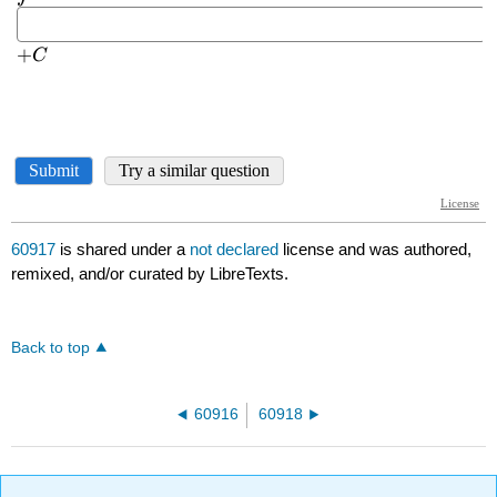
60917
is shared under a
not declared
license and was authored,
remixed, and/or curated by LibreTexts.
Back to top
60916
60918