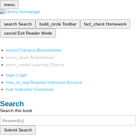
menu
search
Search
build_circle
Toolbar
fact_check
Homework
cancel
Exit Reader Mode
school
Campus Bookshelves
menu_book
Bookshelves
perm_media
Learning Objects
login
Login
how_to_reg
Request Instructor Account
hub
Instructor Commons
Search
Search this book
Submit Search