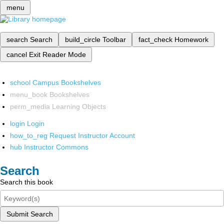
menu
search
Search
build_circle
Toolbar
fact_check
Homework
cancel
Exit Reader Mode
school
Campus Bookshelves
menu_book
Bookshelves
perm_media
Learning Objects
login
Login
how_to_reg
Request Instructor Account
hub
Instructor Commons
Search
Search this book
Submit Search