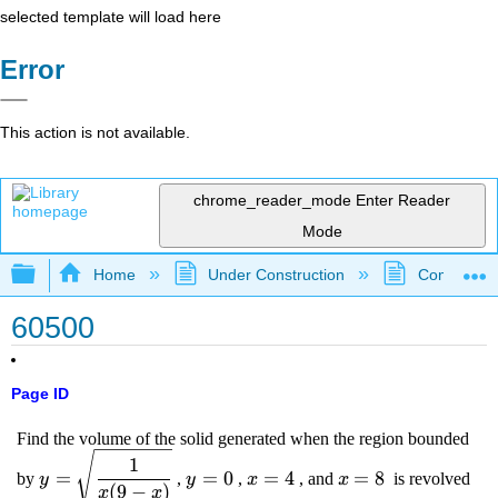
selected template will load here
Error
This action is not available.
chrome_reader_mode
Enter Reader
Mode
Expand/collapse global hierarchy
Home
Under Construction
Community 
60500
Page ID