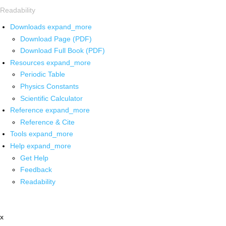
Readability
Downloads
expand_more
Download Page (PDF)
Download Full Book (PDF)
Resources
expand_more
Periodic Table
Physics Constants
Scientific Calculator
Reference
expand_more
Reference & Cite
Tools
expand_more
Help
expand_more
Get Help
Feedback
Readability
x