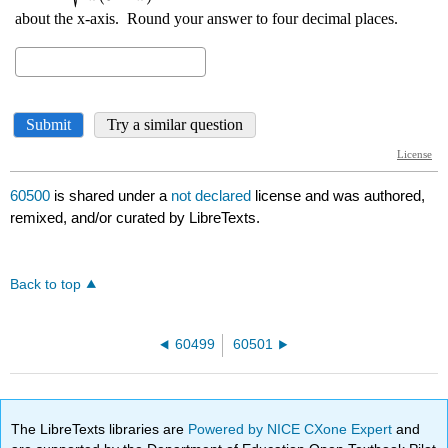
60500
is shared under a
not declared
license and was authored,
remixed, and/or curated by LibreTexts.
Back to top
60499
60501
The LibreTexts libraries are
Powered by NICE CXone Expert
and