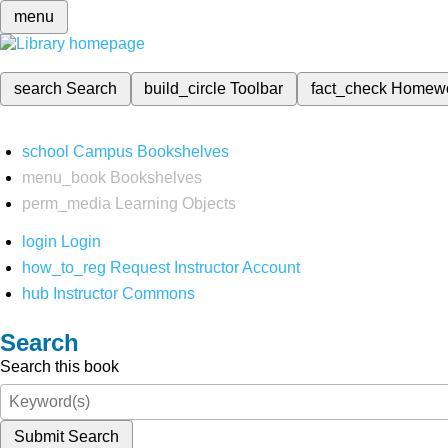
menu
search
Search
build_circle
Toolbar
fact_check
Homew
school
Campus Bookshelves
menu_book
Bookshelves
perm_media
Learning Objects
login
Login
how_to_reg
Request Instructor Account
hub
Instructor Commons
Search
Search this book
Submit Search