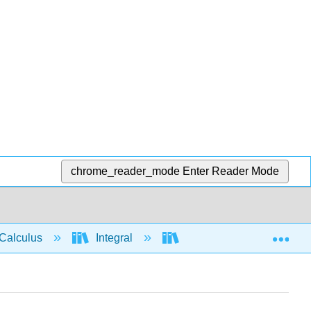
chrome_reader_mode
Enter Reader Mode
Exp
Calculus
Integral
Applications of Integrati