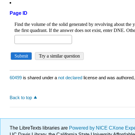
Page ID
60499
is shared under a
not declared
license and was authored,
Back to top
The LibreTexts libraries are
Powered by NICE CXone Exp
UC Davis Library, the California State University Afforda