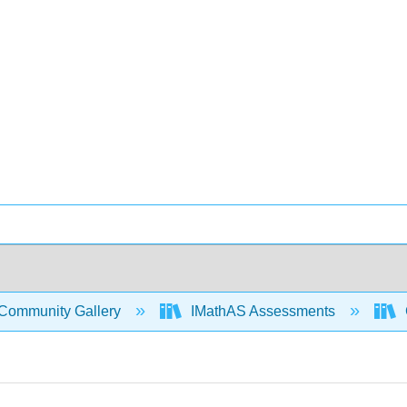
Community Gallery
IMathAS Assessments