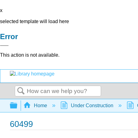
x
selected template will load here
Error
This action is not available.
Search
Expand/collapse global hierarchy
Home
Under Construction
60499