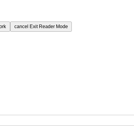
ork
cancel
Exit Reader Mode