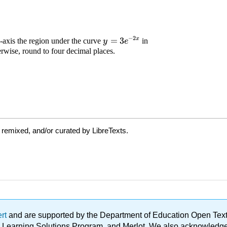
 remixed, and/or curated by LibreTexts.
ert
and are supported by the Department of Education Open Textbo
ble Learning Solutions Program, and Merlot. We also acknowled