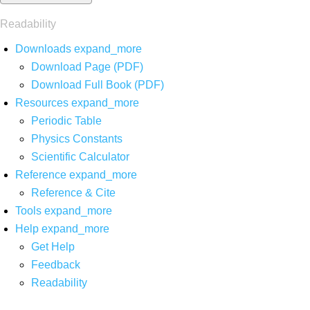
Readability
Downloads
expand_more
Download Page (PDF)
Download Full Book (PDF)
Resources
expand_more
Periodic Table
Physics Constants
Scientific Calculator
Reference
expand_more
Reference & Cite
Tools
expand_more
Help
expand_more
Get Help
Feedback
Readability