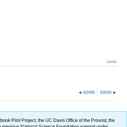
60498
60500
ok Pilot Project, the UC Davis Office of the Provost, the
ge previous National Science Foundation support under