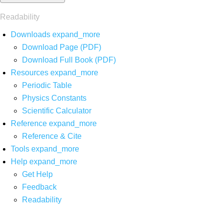
Readability
Downloads
expand_more
Download Page (PDF)
Download Full Book (PDF)
Resources
expand_more
Periodic Table
Physics Constants
Scientific Calculator
Reference
expand_more
Reference & Cite
Tools
expand_more
Help
expand_more
Get Help
Feedback
Readability