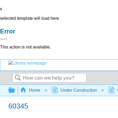
x
selected template will load here
Error
This action is not available.
Search
Expand/collapse global hierarchy
Home
Under Construction
60345