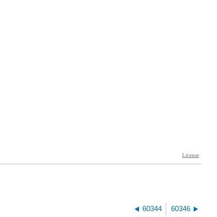
60344
60346