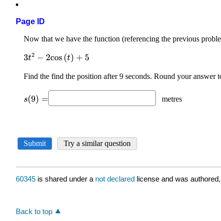
Page ID
60345
is shared under a
not declared
license and was authored,
Back to top