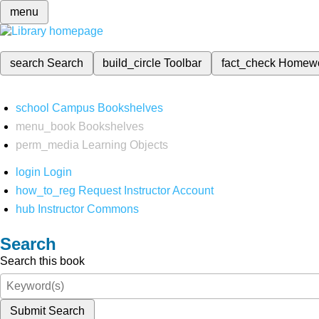
menu
search
Search
build_circle
Toolbar
fact_check
Homew
school
Campus Bookshelves
menu_book
Bookshelves
perm_media
Learning Objects
login
Login
how_to_reg
Request Instructor Account
hub
Instructor Commons
Search
Search this book
Submit Search