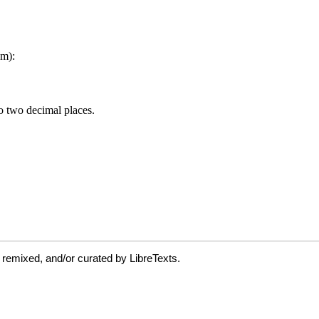
 remixed, and/or curated by LibreTexts.