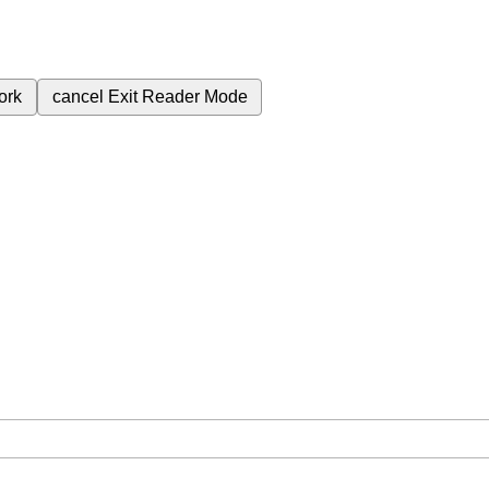
ork
cancel
Exit Reader Mode