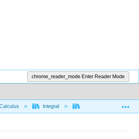
chrome_reader_mode
Enter Reader Mode
Exp
Calculus
Integral
Applications of Integrati