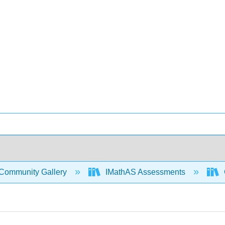
Community Gallery
IMathAS Assessments