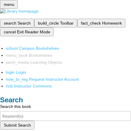
menu
search
Search
build_circle
Toolbar
fact_check
Homework
cancel
Exit Reader Mode
school
Campus Bookshelves
menu_book
Bookshelves
perm_media
Learning Objects
login
Login
how_to_reg
Request Instructor Account
hub
Instructor Commons
Search
Search this book
Submit Search