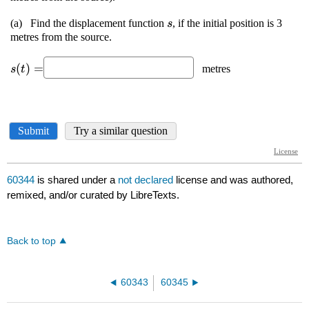
60344
is shared under a
not declared
license and was authored,
remixed, and/or curated by LibreTexts.
Back to top
60343
60345