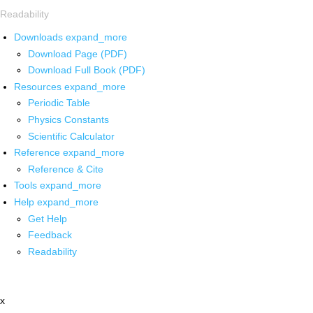
Readability
Downloads
expand_more
Download Page (PDF)
Download Full Book (PDF)
Resources
expand_more
Periodic Table
Physics Constants
Scientific Calculator
Reference
expand_more
Reference & Cite
Tools
expand_more
Help
expand_more
Get Help
Feedback
Readability
x