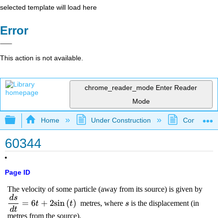
selected template will load here
Error
This action is not available.
chrome_reader_mode
Enter Reader
Mode
Expand/collapse global hierarchy
Home
Under Construction
Community 
60344
Page ID