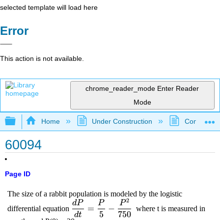
selected template will load here
Error
This action is not available.
chrome_reader_mode
Enter Reader
Mode
Expand/collapse global hierarchy
Home
Under Construction
Community 
60094
Page ID