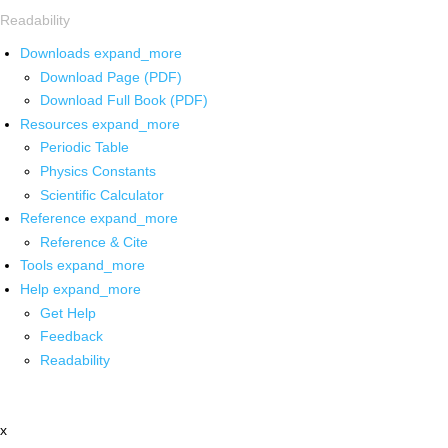
Readability
Downloads
expand_more
Download Page (PDF)
Download Full Book (PDF)
Resources
expand_more
Periodic Table
Physics Constants
Scientific Calculator
Reference
expand_more
Reference & Cite
Tools
expand_more
Help
expand_more
Get Help
Feedback
Readability
x