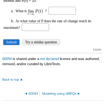
60094
is shared under a
not declared
license and was authored,
remixed, and/or curated by LibreTexts.
Back to top
60093
Modeling using diffEQs