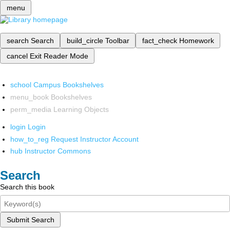
menu
search
Search
build_circle
Toolbar
fact_check
Homework
cancel
Exit Reader Mode
school
Campus Bookshelves
menu_book
Bookshelves
perm_media
Learning Objects
login
Login
how_to_reg
Request Instructor Account
hub
Instructor Commons
Search
Search this book
Submit Search