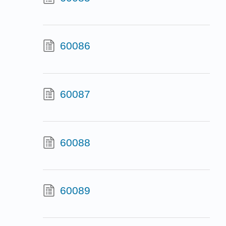
60086
60087
60088
60089