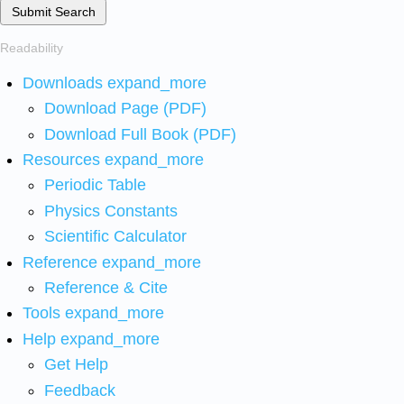
Submit Search
Readability
Downloads
expand_more
Download Page (PDF)
Download Full Book (PDF)
Resources
expand_more
Periodic Table
Physics Constants
Scientific Calculator
Reference
expand_more
Reference & Cite
Tools
expand_more
Help
expand_more
Get Help
Feedback