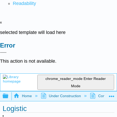
Readability
x
selected template will load here
Error
This action is not available.
chrome_reader_mode
Enter Reader
Mode
Expand/collapse global hierarchy
Home
Under Construction
Community 
Logistic