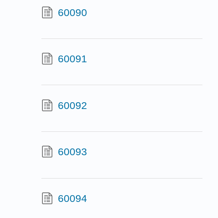
60090
60091
60092
60093
60094