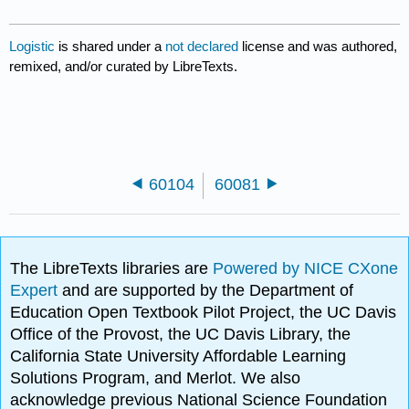
Logistic
is shared under a
not declared
license and was authored,
remixed, and/or curated by LibreTexts.
60104
60081
The LibreTexts libraries are
Powered by NICE CXone
Expert
and are supported by the Department of
Education Open Textbook Pilot Project, the UC Davis
Office of the Provost, the UC Davis Library, the
California State University Affordable Learning
Solutions Program, and Merlot. We also
acknowledge previous National Science Foundation