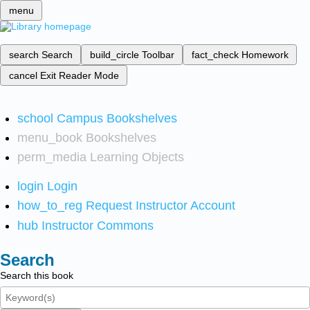
menu
search
Search
build_circle
Toolbar
fact_check
Homework
cancel
Exit Reader Mode
school
Campus Bookshelves
menu_book
Bookshelves
perm_media
Learning Objects
login
Login
how_to_reg
Request Instructor Account
hub
Instructor Commons
Search
Search this book