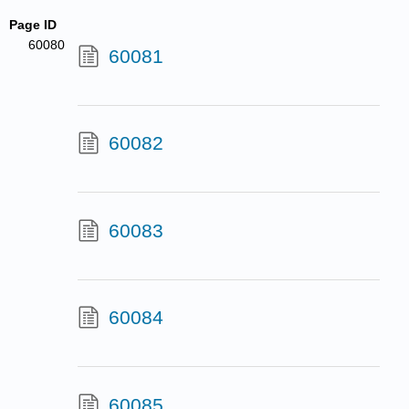
Page ID
60080
60081
60082
60083
60084
60085