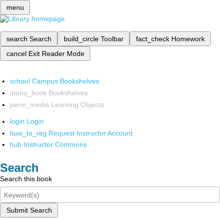
menu
search
Search
build_circle
Toolbar
fact_check
Homework
cancel
Exit Reader Mode
school
Campus Bookshelves
menu_book
Bookshelves
perm_media
Learning Objects
login
Login
how_to_reg
Request Instructor Account
hub
Instructor Commons
Search
Search this book
Submit Search