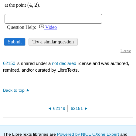
62150
is shared under a
not declared
license and was authored,
remixed, and/or curated by LibreTexts.
Back to top
62149
62151
The LibreTexts libraries are
Powered by NICE CXone Expert
and