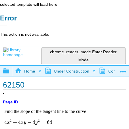
selected template will load here
Error
This action is not available.
chrome_reader_mode
Enter Reader
Mode
Expand/collapse global hierarchy
Home
Under Construction
Community 
62150
Page ID