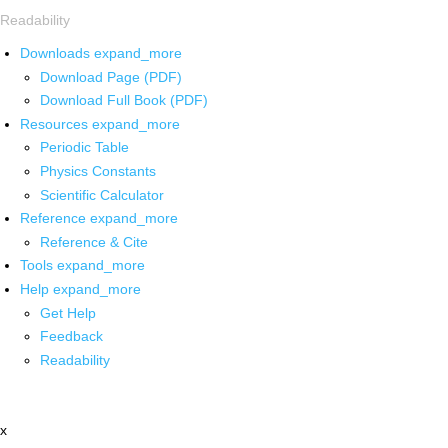
Readability
Downloads
expand_more
Download Page (PDF)
Download Full Book (PDF)
Resources
expand_more
Periodic Table
Physics Constants
Scientific Calculator
Reference
expand_more
Reference & Cite
Tools
expand_more
Help
expand_more
Get Help
Feedback
Readability
x