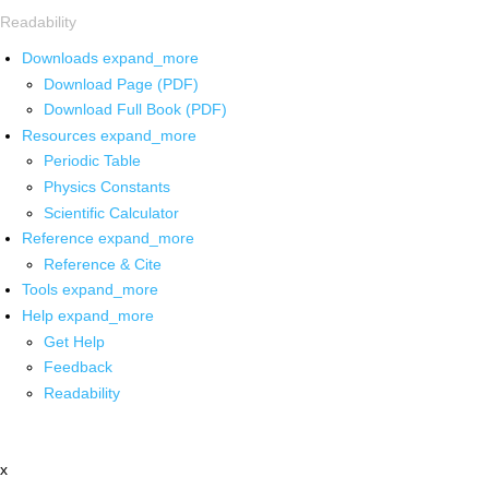
Readability
Downloads
expand_more
Download Page (PDF)
Download Full Book (PDF)
Resources
expand_more
Periodic Table
Physics Constants
Scientific Calculator
Reference
expand_more
Reference & Cite
Tools
expand_more
Help
expand_more
Get Help
Feedback
Readability
x