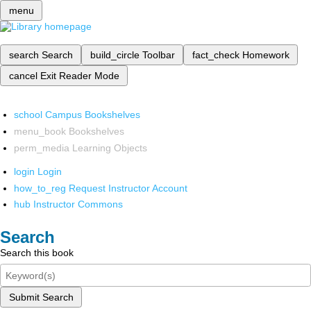
menu
search
Search
build_circle
Toolbar
fact_check
Homework
cancel
Exit Reader Mode
school
Campus Bookshelves
menu_book
Bookshelves
perm_media
Learning Objects
login
Login
how_to_reg
Request Instructor Account
hub
Instructor Commons
Search
Search this book
Submit Search