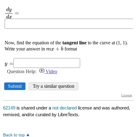
62149
is shared under a
not declared
license and was authored,
remixed, and/or curated by LibreTexts.
Back to top