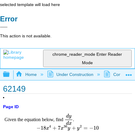
selected template will load here
Error
This action is not available.
chrome_reader_mode
Enter Reader
Mode
Expand/collapse global hierarchy
Home
Under Construction
Community 
62149
Page ID