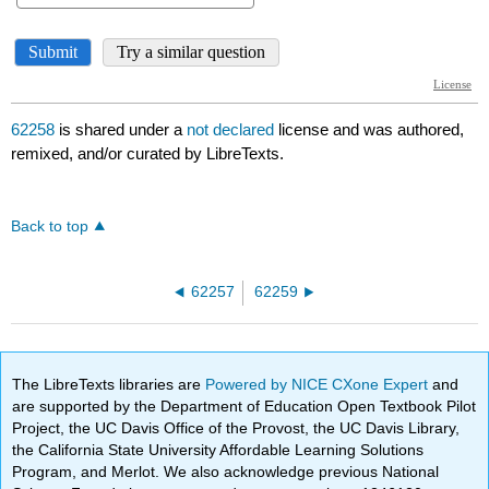
62258
is shared under a
not declared
license and was authored,
remixed, and/or curated by LibreTexts.
Back to top
62257
62259
The LibreTexts libraries are
Powered by NICE CXone Expert
and
are supported by the Department of Education Open Textbook Pilot
Project, the UC Davis Office of the Provost, the UC Davis Library,
the California State University Affordable Learning Solutions
Program, and Merlot. We also acknowledge previous National