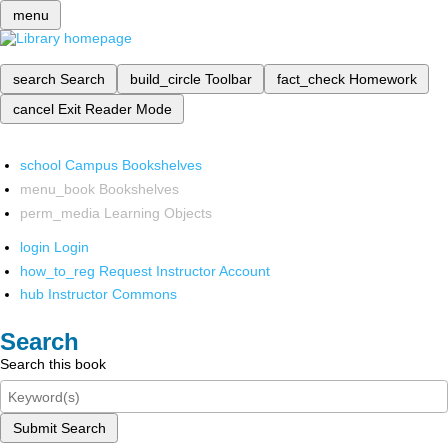
menu
search
Search
build_circle
Toolbar
fact_check
Homework
cancel
Exit Reader Mode
school
Campus Bookshelves
menu_book
Bookshelves
perm_media
Learning Objects
login
Login
how_to_reg
Request Instructor Account
hub
Instructor Commons
Search
Search this book
Submit Search