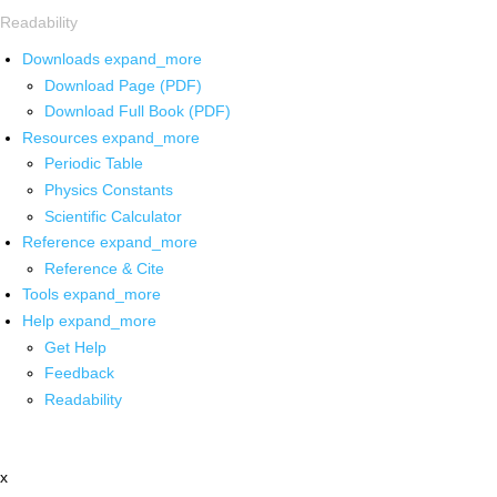
Readability
Downloads
expand_more
Download Page (PDF)
Download Full Book (PDF)
Resources
expand_more
Periodic Table
Physics Constants
Scientific Calculator
Reference
expand_more
Reference & Cite
Tools
expand_more
Help
expand_more
Get Help
Feedback
Readability
x