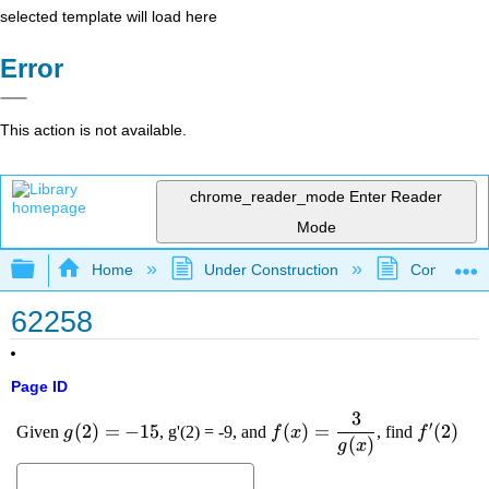
selected template will load here
Error
This action is not available.
chrome_reader_mode
Enter Reader
Mode
Expand/collapse global hierarchy
Home
Under Construction
Community 
62258
Page ID